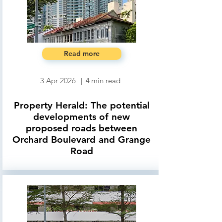
Read more
3 Apr 2026
|
4
min read
Property Herald: The potential
developments of new
proposed roads between
Orchard Boulevard and Grange
Road