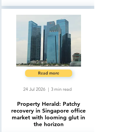
Read more
24 Jul 2026
|
3
min read
Property Herald: Patchy
recovery in Singapore office
market with looming glut in
the horizon