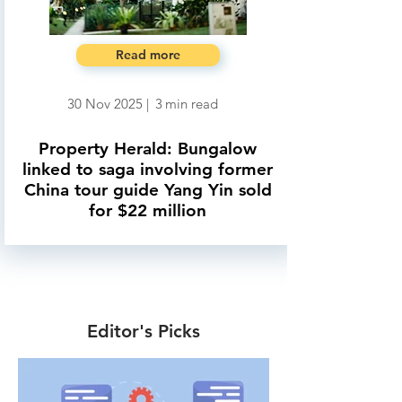
Read more
30 Nov 2025
|
3
min read
Property Herald: Bungalow
linked to saga involving former
China tour guide Yang Yin sold
for $22 million
Editor's Picks