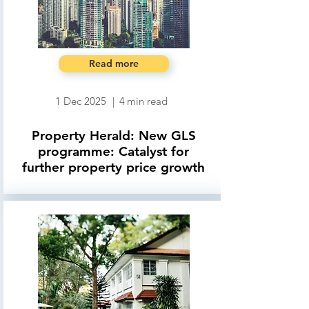
Read more
1 Dec 2025
|
4
min read
Property Herald: New GLS
programme: Catalyst for
further property price growth