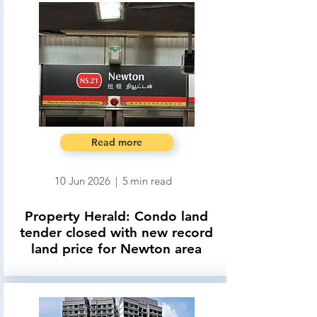
Read more
10 Jun 2026
|
5
min read
Property Herald: Condo land
tender closed with new record
land price for Newton area