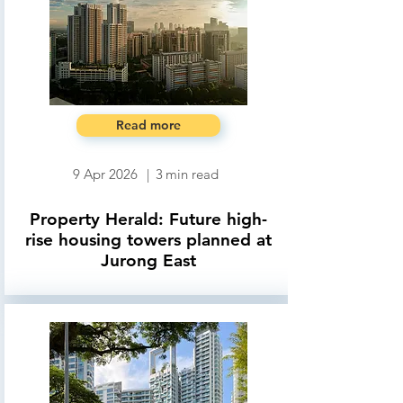
Read more
9 Apr 2026
|
3
min read
Property Herald: Future high-
rise housing towers planned at
Jurong East