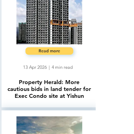
Read more
13 Apr 2026
|
4
min read
Property Herald: More
cautious bids in land tender for
Exec Condo site at Yishun