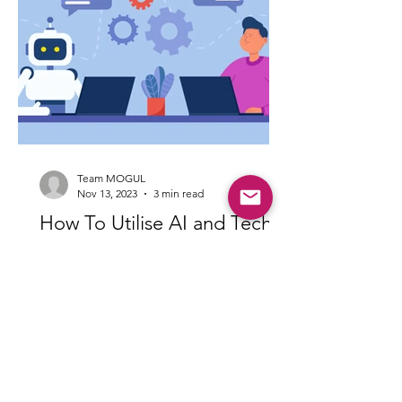
Team MOGUL
Nov 13, 2023
3 min read
How To Utilise AI and Tech
Tools To Sell Your House
In today’s day and age, technology is at
the forefront of everyday life -
including the field of real estate.