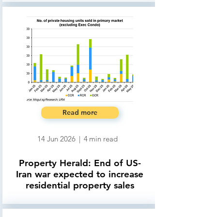
Read more
14 Jun 2026
|
4
min read
Property Herald: End of US-
Iran war expected to increase
residential property sales