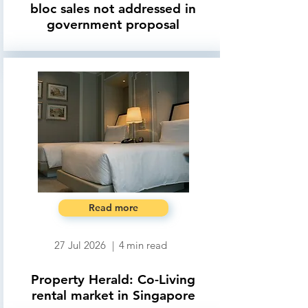
bloc sales not addressed in
government proposal
Read more
27 Jul 2026
|
4
min read
Property Herald: Co-Living
rental market in Singapore