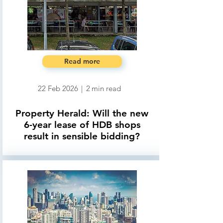
Read more
22 Feb 2026
|
2
min read
Property Herald: Will the new
6-year lease of HDB shops
result in sensible bidding?