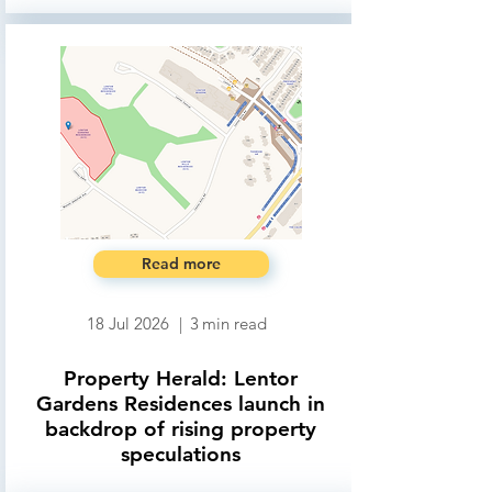
Read more
18 Jul 2026
|
3
min read
Property Herald: Lentor
Gardens Residences launch in
backdrop of rising property
speculations