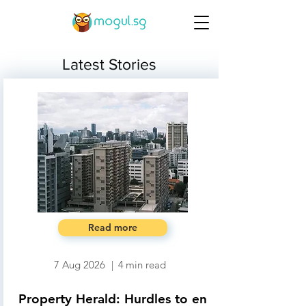
Latest Stories
Read more
7 Aug 2026
|
4
min read
Property Herald: Hurdles to en