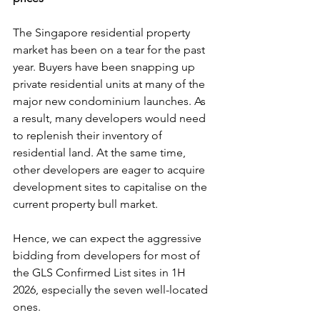
The Singapore residential property 
market has been on a tear for the past 
year. Buyers have been snapping up 
private residential units at many of the 
major new condominium launches. As 
a result, many developers would need 
to replenish their inventory of 
residential land. At the same time, 
other developers are eager to acquire 
development sites to capitalise on the 
current property bull market.
Hence, we can expect the aggressive 
bidding from developers for most of 
the GLS Confirmed List sites in 1H 
2026, especially the seven well-located 
ones.