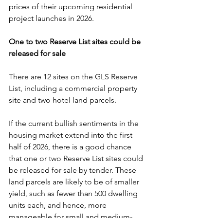
prices of their upcoming residential 
project launches in 2026.
One to two Reserve List sites could be 
released for sale
There are 12 sites on the GLS Reserve 
List, including a commercial property 
site and two hotel land parcels.
If the current bullish sentiments in the 
housing market extend into the first 
half of 2026, there is a good chance 
that one or two Reserve List sites could 
be released for sale by tender. These 
land parcels are likely to be of smaller 
yield, such as fewer than 500 dwelling 
units each, and hence, more 
manageable for small and medium-