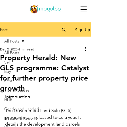
Post
Sign Up
All Posts
Dec 2, 2025
4 min read
All Posts
Property Herald: New
Sell
GLS programme: Catalyst
Buy
for further property price
Rental
growth
Tips & Guides
Introduction
HDB
Condo and Landed
The Government Land Sale (GLS) 
programme is released twice a year. It 
News and Reports
details the development land parcels 