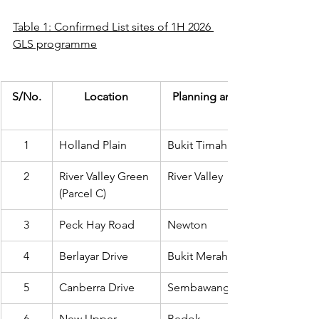
Table 1: Confirmed List sites of 1H 2026 
GLS programme
S/No.
Location
Planning area
1
Holland Plain
Bukit Timah
2
River Valley Green 
River Valley
(Parcel C)
3
Peck Hay Road
Newton
4
Berlayar Drive
Bukit Merah
5
Canberra Drive
Sembawang
6
New Upper 
Bedok