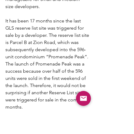
size developers.
It has been 17 months since the last 
GLS reserve list site was triggered for 
sale by a developer. The reserve list site 
is Parcel B at Zion Road, which was 
subsequently developed into the 596-
unit condominium “Promenade Peak”. 
The launch of Promenade Peak was a 
success because over half of the 596 
units were sold in the first weekend of 
the launch. Therefore, it would not be 
surprising if another Reserve List site 
were triggered for sale in the coming 
months.
Tags:
Property Herald
Nicholas Mak
GLS
News and Reports