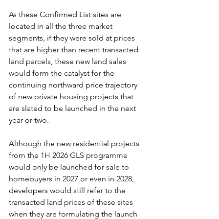
As these Confirmed List sites are 
located in all the three market 
segments, if they were sold at prices 
that are higher than recent transacted 
land parcels, these new land sales 
would form the catalyst for the 
continuing northward price trajectory 
of new private housing projects that 
are slated to be launched in the next 
year or two.
Although the new residential projects 
from the 1H 2026 GLS programme 
would only be launched for sale to 
homebuyers in 2027 or even in 2028, 
developers would still refer to the 
transacted land prices of these sites 
when they are formulating the launch 