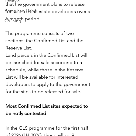
Lifestyle
that the government plans to release 
Home and Living
for sale to real estate developers over a 
6-month period.
Co-living
The programme consists of two 
sections: the Confirmed List and the 
Reserve List.
Land parcels in the Confirmed List will 
be launched for sale according to a 
schedule, while those in the Reserve 
List will be available for interested 
developers to apply to the government 
for the sites to be released for sale.
Most Confirmed List sites expected to 
be hotly contested
In the GLS programme for the first half 
of 2026 (1H 2026), there will be 9 