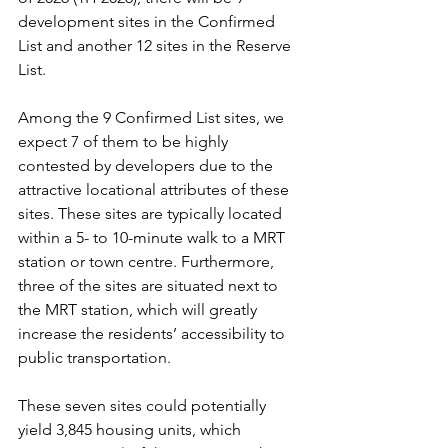
development sites in the Confirmed 
List and another 12 sites in the Reserve 
List.
Among the 9 Confirmed List sites, we 
expect 7 of them to be highly 
contested by developers due to the 
attractive locational attributes of these 
sites. These sites are typically located 
within a 5- to 10-minute walk to a MRT 
station or town centre. Furthermore, 
three of the sites are situated next to 
the MRT station, which will greatly 
increase the residents’ accessibility to 
public transportation.
These seven sites could potentially 
yield 3,845 housing units, which 