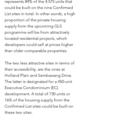
represents 84% of the 4,575 units that 
could be built on the nine Confirmed 
List sites in total. In other words, a high 
proportion of the private housing 
supply from the upcoming GLS 
programme will be from attractively 
located residential projects, which 
developers could sell at prices higher 
than older comparable properties.
The two less attractive sites in terms of 
their accessibility, are the ones at 
Holland Plain and Sembawang Drive. 
The latter is designated for a 450-unit 
Executive Condominium (EC) 
development. A total of 730 units or 
16% of the housing supply from the 
Confirmed List sites could be built on 
these two sites.