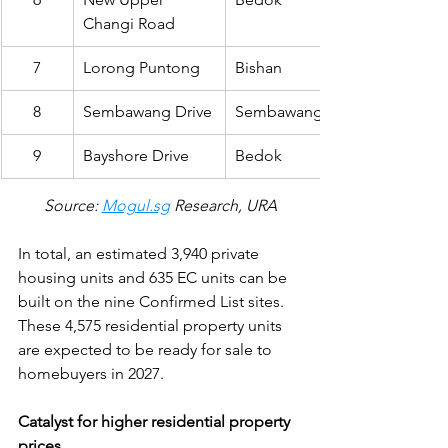
Changi Road
7
Lorong Puntong
Bishan
8
Sembawang Drive
Sembawang
9
Bayshore Drive
Bedok
Source: 
Mogul.sg
 Research, URA
In total, an estimated 3,940 private 
housing units and 635 EC units can be 
built on the nine Confirmed List sites. 
These 4,575 residential property units 
are expected to be ready for sale to 
homebuyers in 2027.
Catalyst for higher residential property 
prices