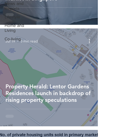
News and
Reports
Lifestyle
Home and
Living
Co-living
Jul 19
3 min read
Property Herald: Lentor Gardens
Residences launch in backdrop of
rising property speculations