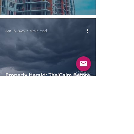
Apr 15, 2025
4 min read
Property Herald: The Calm Before
The Storm for Primary Housing
Sales in March 2025
Apr 1, 2025
4 min read