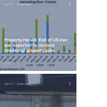
Jun 15
4 min read
Property Herald: End of US-Iran
war expected to increase
residential property sales
Jun 11
5 min read