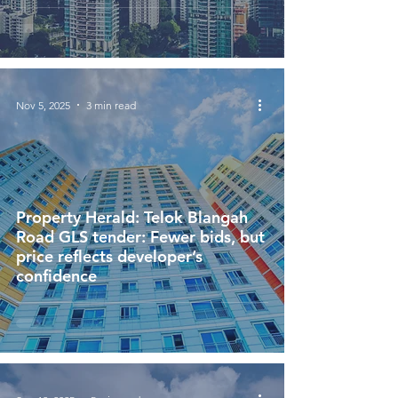
Nov 5, 2025
3 min read
Property Herald: Telok Blangah
Road GLS tender: Fewer bids, but
price reflects developer’s
confidence