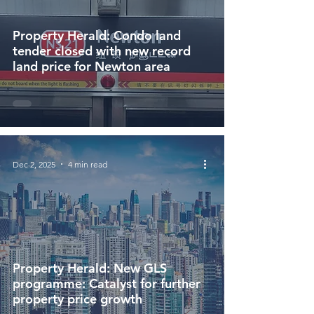
Property Herald: Condo land
tender closed with new record
land price for Newton area
Dec 2, 2025
4 min read
Property Herald: New GLS
programme: Catalyst for further
property price growth