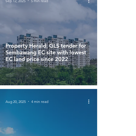
Sep 12, 2025
5 min read
Property Herald: GLS tender for
Sembawang EC site with lowest
EC land price since 2022
Aug 20, 2025
4 min read