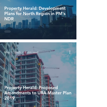
Property Herald: Development
Plans for North Region in PM's
NDR
May 12, 2025
2 min read
Property Herald: Proposed
Amendments to URA Master Plan
2019