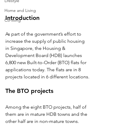
Lifestyle
Home and Living
Introduction
Co-living
As part of the government’s effort to 
increase the supply of public housing 
in Singapore, the Housing & 
Development Board (HDB) launches 
6,800 new Built-to-Order (BTO) flats for 
applications today. The flats are in 8 
projects located in 6 different locations.
The BTO projects
Among the eight BTO projects, half of 
them are in mature HDB towns and the 
other half are in non-mature towns.