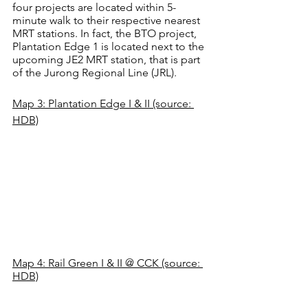
four projects are located within 5-
minute walk to their respective nearest 
MRT stations. In fact, the BTO project, 
Plantation Edge 1 is located next to the 
upcoming JE2 MRT station, that is part 
of the Jurong Regional Line (JRL).
Map 3: Plantation Edge I & II (source: 
HDB)
Map 4: Rail Green I & II @ CCK (source: 
HDB)