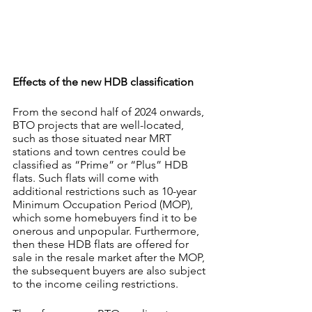
Effects of the new HDB classification
From the second half of 2024 onwards, 
BTO projects that are well-located, 
such as those situated near MRT 
stations and town centres could be 
classified as “Prime” or “Plus” HDB 
flats. Such flats will come with 
additional restrictions such as 10-year 
Minimum Occupation Period (MOP), 
which some homebuyers find it to be 
onerous and unpopular. Furthermore, 
then these HDB flats are offered for 
sale in the resale market after the MOP, 
the subsequent buyers are also subject 
to the income ceiling restrictions.