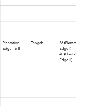
Plantation 
Tengah
36 (Plantation 
Edge I & II
Edge I)
40 (Plantation 
Edge II)