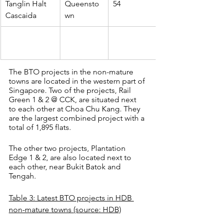
Tanglin Halt 
Queensto
54
Cascaida
wn
The BTO projects in the non-mature 
towns are located in the western part of 
Singapore. Two of the projects, Rail 
Green 1 & 2 @ CCK, are situated next 
to each other at Choa Chu Kang. They 
are the largest combined project with a 
total of 1,895 flats.
The other two projects, Plantation 
Edge 1 & 2, are also located next to 
each other, near Bukit Batok and 
Tengah.
Table 3: Latest BTO projects in HDB 
non-mature towns (source: HDB)