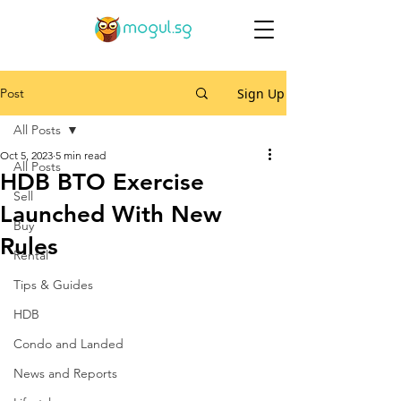
Post
Sign Up
All Posts
Oct 5, 2023
5 min read
All Posts
HDB BTO Exercise
Sell
Launched With New
Buy
Rules
Rental
Tips & Guides
HDB
Condo and Landed
News and Reports