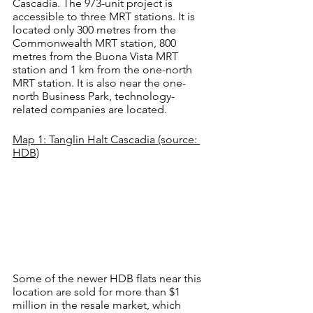
Cascadia. The 973-unit project is 
accessible to three MRT stations. It is 
located only 300 metres from the 
Commonwealth MRT station, 800 
metres from the Buona Vista MRT 
station and 1 km from the one-north 
MRT station. It is also near the one-
north Business Park, technology-
related companies are located.
Map 1: Tanglin Halt Cascadia (source: 
HDB)
Some of the newer HDB flats near this 
location are sold for more than $1 
million in the resale market, which 