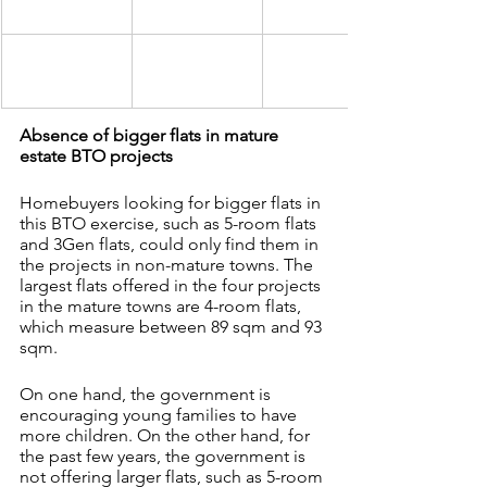
Absence of bigger flats in mature 
estate BTO projects
Homebuyers looking for bigger flats in 
this BTO exercise, such as 5-room flats 
and 3Gen flats, could only find them in 
the projects in non-mature towns. The 
largest flats offered in the four projects 
in the mature towns are 4-room flats, 
which measure between 89 sqm and 93 
sqm.
On one hand, the government is 
encouraging young families to have 
more children. On the other hand, for 
the past few years, the government is 
not offering larger flats, such as 5-room 