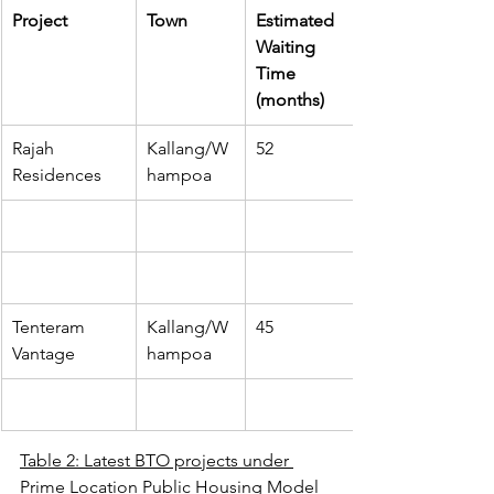
​Project
Town
Estimated 
Waiting 
Time 
(months)
Rajah 
Kallang/W
52
Residences
hampoa
Tenteram 
Kallang/W
45
Vantage
hampoa
Table 2: Latest BTO projects under 
Prime Location Public Housing Model 