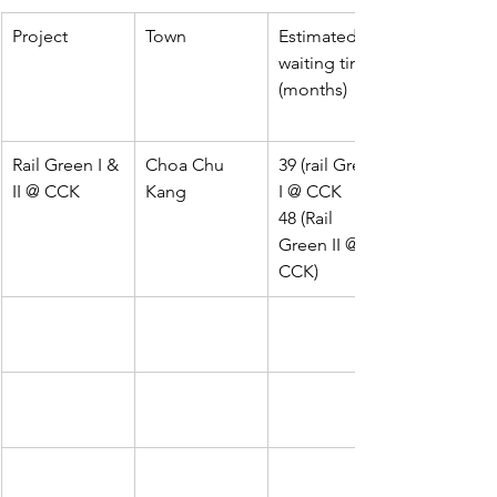
Project
Town
Estimated 
waiting time 
(months)
Rail Green I & 
Choa Chu 
39 (rail Green 
II @ CCK
Kang
I @ CCK
48 (Rail 
Green II @ 
CCK)