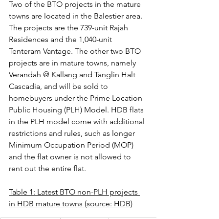
Two of the BTO projects in the mature 
towns are located in the Balestier area. 
The projects are the 739-unit Rajah 
Residences and the 1,040-unit 
Tenteram Vantage. The other two BTO 
projects are in mature towns, namely 
Verandah @ Kallang and Tanglin Halt 
Cascadia, and will be sold to 
homebuyers under the Prime Location 
Public Housing (PLH) Model. HDB flats 
in the PLH model come with additional 
restrictions and rules, such as longer 
Minimum Occupation Period (MOP) 
and the flat owner is not allowed to 
rent out the entire flat.
Table 1: Latest BTO non-PLH projects 
in HDB mature towns (source: HDB)