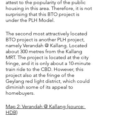
attest to the popularity of the public 
housing in this area. Therefore, it is not 
surprising that this BTO project is 
under the PLH Model.
The second most attractively located 
BTO project is another PLH project, 
namely Verandah @ Kallang. Located 
about 300 metres from the Kallang 
MRT. The project is located at the city 
fringe, and it is only about a 10-minute 
train ride to the CBD. However, this 
project also at the fringe of the 
Geylang red light district, which could 
diminish some of its appeal to 
homebuyers.
Map 2: Verandah @ Kallang (source: 
HDB)