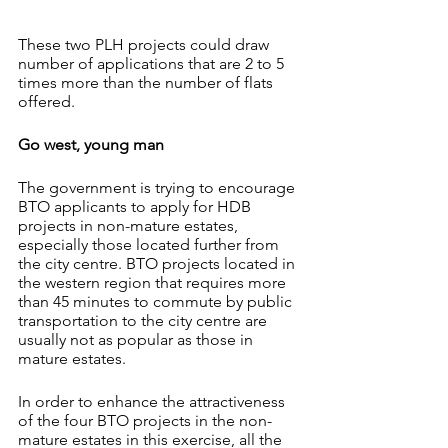
These two PLH projects could draw 
number of applications that are 2 to 5 
times more than the number of flats 
offered.
Go west, young man
The government is trying to encourage 
BTO applicants to apply for HDB 
projects in non-mature estates, 
especially those located further from 
the city centre. BTO projects located in 
the western region that requires more 
than 45 minutes to commute by public 
transportation to the city centre are 
usually not as popular as those in 
mature estates.
In order to enhance the attractiveness 
of the four BTO projects in the non-
mature estates in this exercise, all the 