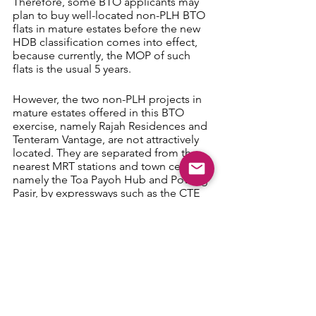
Therefore, some BTO applicants may 
plan to buy well-located non-PLH BTO 
flats in mature estates before the new 
HDB classification comes into effect, 
because currently, the MOP of such 
flats is the usual 5 years.
However, the two non-PLH projects in 
mature estates offered in this BTO 
exercise, namely Rajah Residences and 
Tenteram Vantage, are not attractively 
located. They are separated from the 
nearest MRT stations and town centres, 
namely the Toa Payoh Hub and Potong 
Pasir, by expressways such as the CTE 
and PIE.
Map 5: Rajah Residences (source: HDB)