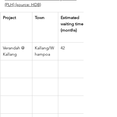
(PLH) (source: HDB)
Project
Town
Estimated 
waiting time 
(months)
Verandah @ 
Kallang/W
42
Kallang
hampoa