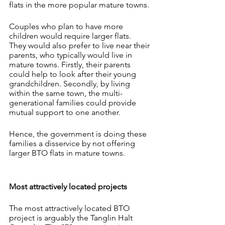
flats in the more popular mature towns.
Couples who plan to have more 
children would require larger flats. 
They would also prefer to live near their 
parents, who typically would live in 
mature towns. Firstly, their parents 
could help to look after their young 
grandchildren. Secondly, by living 
within the same town, the multi-
generational families could provide 
mutual support to one another.
Hence, the government is doing these 
families a disservice by not offering 
larger BTO flats in mature towns.
Most attractively located projects
The most attractively located BTO 
project is arguably the Tanglin Halt 