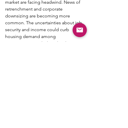
market are facing headwind. News of 
retrenchment and corporate 
downsizing are becoming more 
common. The uncertainties about job 
security and income could curb 
housing demand among 
Singaporeans, including the desire to 
upgrade to more expensive properties.
In the event that the Singapore 
property market were to cool 
excessively, the government could roll 
back some of the property curbs. 
However, they are likely to act 
cautiously and take baby steps, such as 
lowering the ABSD for foreigners from 
60% to 45% or 50%.
In addition, any easing of the property 