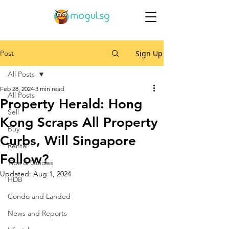
Post
Sign Up
All Posts
Feb 28, 2024
3 min read
All Posts
Property Herald: Hong
Sell
Kong Scraps All Property
Buy
Curbs, Will Singapore
Rental
Follow?
Tips & Guides
Updated:
Aug 1, 2024
HDB
Condo and Landed
News and Reports