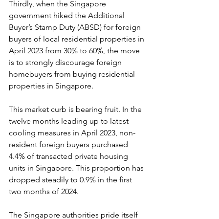
Thirdly, when the Singapore 
government hiked the Additional 
Buyer’s Stamp Duty (ABSD) for foreign 
buyers of local residential properties in 
April 2023 from 30% to 60%, the move 
is to strongly discourage foreign 
homebuyers from buying residential 
properties in Singapore.
This market curb is bearing fruit. In the 
twelve months leading up to latest 
cooling measures in April 2023, non-
resident foreign buyers purchased 
4.4% of transacted private housing 
units in Singapore. This proportion has 
dropped steadily to 0.9% in the first 
two months of 2024.
The Singapore authorities pride itself 