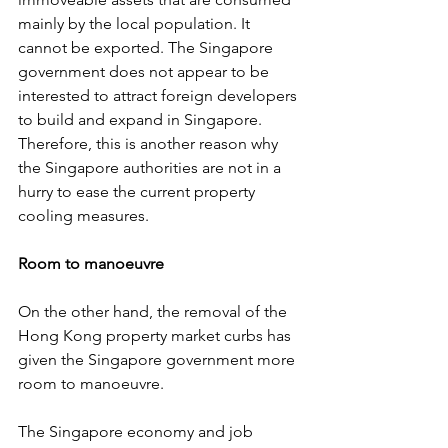
mainly by the local population. It 
cannot be exported. The Singapore 
government does not appear to be 
interested to attract foreign developers 
to build and expand in Singapore. 
Therefore, this is another reason why 
the Singapore authorities are not in a 
hurry to ease the current property 
cooling measures.
Room to manoeuvre
On the other hand, the removal of the 
Hong Kong property market curbs has 
given the Singapore government more 
room to manoeuvre.
The Singapore economy and job 