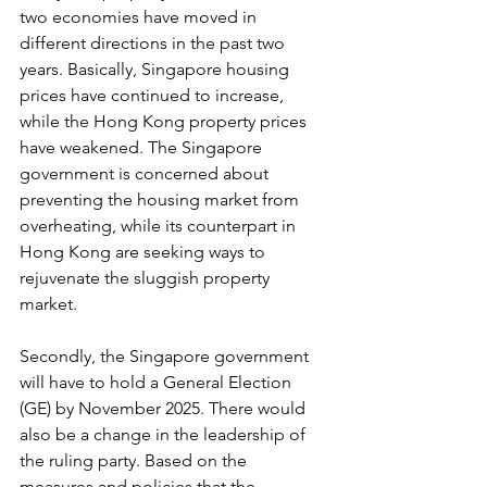
two economies have moved in 
different directions in the past two 
years. Basically, Singapore housing 
prices have continued to increase, 
while the Hong Kong property prices 
have weakened. The Singapore 
government is concerned about 
preventing the housing market from 
overheating, while its counterpart in 
Hong Kong are seeking ways to 
rejuvenate the sluggish property 
market.
Secondly, the Singapore government 
will have to hold a General Election 
(GE) by November 2025. There would 
also be a change in the leadership of 
the ruling party. Based on the 
measures and policies that the 