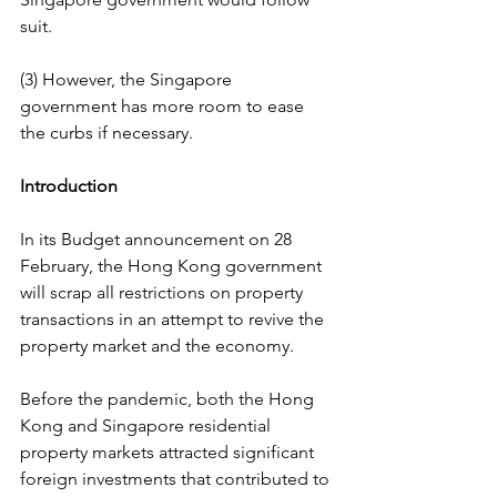
suit.
(3) However, the Singapore 
government has more room to ease 
the curbs if necessary.
Introduction
In its Budget announcement on 28 
February, the Hong Kong government 
will scrap all restrictions on property 
transactions in an attempt to revive the 
property market and the economy.
Before the pandemic, both the Hong 
Kong and Singapore residential 
property markets attracted significant 
foreign investments that contributed to 