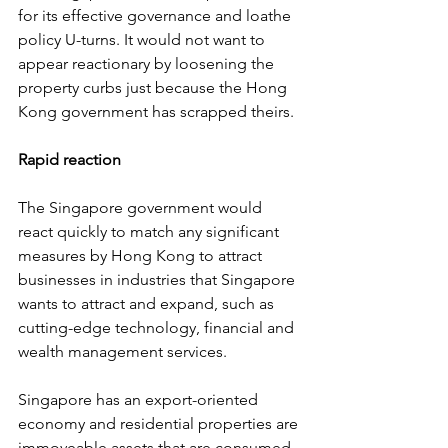
for its effective governance and loathe 
policy U-turns. It would not want to 
appear reactionary by loosening the 
property curbs just because the Hong 
Kong government has scrapped theirs.
Rapid reaction
The Singapore government would 
react quickly to match any significant 
measures by Hong Kong to attract 
businesses in industries that Singapore 
wants to attract and expand, such as 
cutting-edge technology, financial and 
wealth management services.
Singapore has an export-oriented 
economy and residential properties are 
immoveable assets that are consumed 