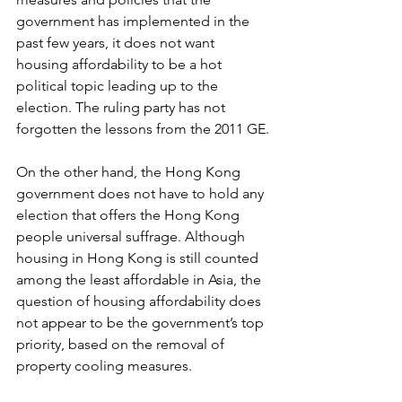
government has implemented in the 
past few years, it does not want 
housing affordability to be a hot 
political topic leading up to the 
election. The ruling party has not 
forgotten the lessons from the 2011 GE.
On the other hand, the Hong Kong 
government does not have to hold any 
election that offers the Hong Kong 
people universal suffrage. Although 
housing in Hong Kong is still counted 
among the least affordable in Asia, the 
question of housing affordability does 
not appear to be the government’s top 
priority, based on the removal of 
property cooling measures.