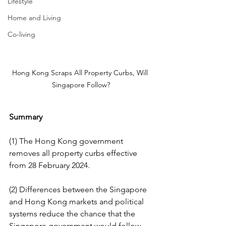
Lifestyle
Home and Living
Co-living
Hong Kong Scraps All Property Curbs, Will 
Singapore Follow?
Summary
(1) The Hong Kong government 
removes all property curbs effective 
from 28 February 2024.
(2) Differences between the Singapore 
and Hong Kong markets and political 
systems reduce the chance that the 
Singapore government would follow 