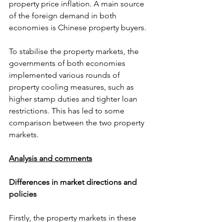
property price inflation. A main source 
of the foreign demand in both 
economies is Chinese property buyers.
To stabilise the property markets, the 
governments of both economies 
implemented various rounds of 
property cooling measures, such as 
higher stamp duties and tighter loan 
restrictions. This has led to some 
comparison between the two property 
markets.
Analysis and comments
Differences in market directions and 
policies
Firstly, the property markets in these 