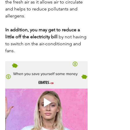
the fresh air as it allows air to circulate 
and helps to reduce pollutants and 
allergens. 
In addition, you may get to reduce a 
little off the electricity bill
 by not having 
to switch on the air-conditioning and 
fans.