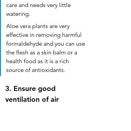
care and needs very little 
watering. 
Aloe vera plants are very 
effective in removing harmful 
formaldehyde and you can use 
the flesh as a skin balm or a 
health food as it is a rich 
source of antioxidants.
3. Ensure good 
ventilation of air