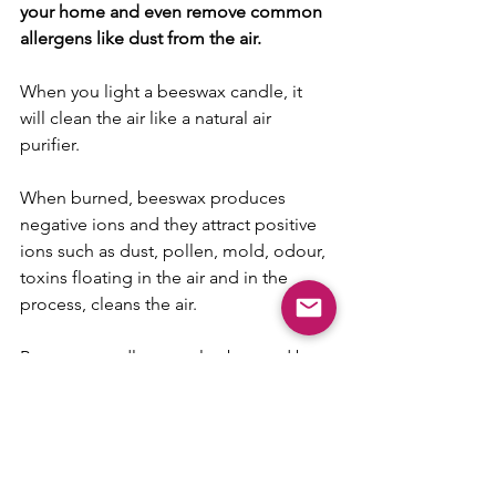
your home and even remove common 
allergens like dust from the air.
When you light a beeswax candle, it 
will clean the air like a natural air 
purifier. 
When burned, beeswax produces 
negative ions and they attract positive 
ions such as dust, pollen, mold, odour, 
toxins floating in the air and in the 
process, cleans the air.
Beeswax candles can also be used by 
people with allergies such as asthma, 
sinuses and sensitivities.
So there you have it - simple tips and 
hacks to help enhance your WFH 