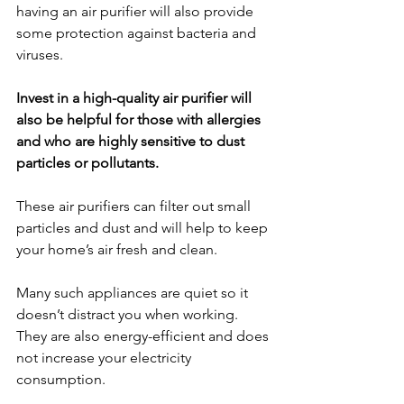
having an air purifier will also provide 
some protection against bacteria and 
viruses.
Invest in a high-quality air purifier will 
also be helpful for those with allergies 
and who are highly sensitive to dust 
particles or pollutants. 
These air purifiers can filter out small 
particles and dust and will help to keep 
your home’s air fresh and clean. 
Many such appliances are quiet so it 
doesn’t distract you when working. 
They are also energy-efficient and does 
not increase your electricity 
consumption.