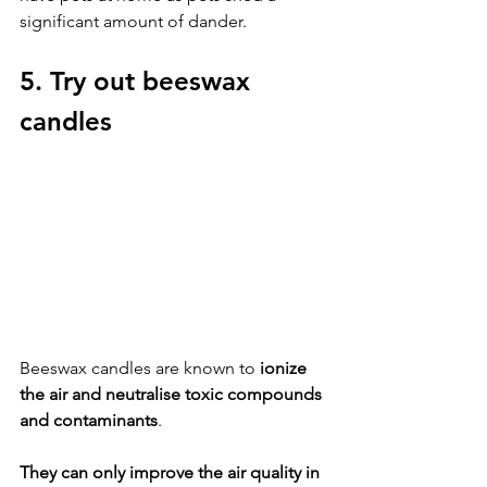
significant amount of dander.
5. Try out beeswax 
candles
Beeswax candles are known to 
ionize 
the air and neutralise toxic compounds 
and contaminants
. 
They can only improve the air quality in 