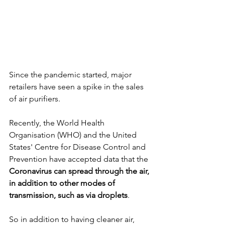
Since the pandemic started, major 
retailers have seen a spike in the sales 
of air purifiers. 
Recently, the World Health 
Organisation (WHO) and the United 
States' Centre for Disease Control and 
Prevention have accepted data that the 
Coronavirus can spread through the air, 
in addition to other modes of 
transmission, such as via droplets
. 
So in addition to having cleaner air, 