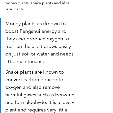
money plants, snake plants and aloe 
vera plants.
Money plants are known to 
boost Fengshui energy and 
they also produce oxygen to 
freshen the air. It grows easily 
on just soil or water and needs 
little maintenance.
Snake plants are known to 
convert carbon dioxide to 
oxygen and also remove 
harmful gases such as benzene 
and formaldehyde. It is a lovely 
plant and requires very little 