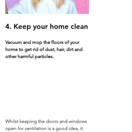
4. Keep your home clean
Vacuum and mop the floors of your 
home to get rid of dust, hair, dirt and 
other harmful particles. 
Whilst keeping the doors and windows 
open for ventilation is a good idea, it 