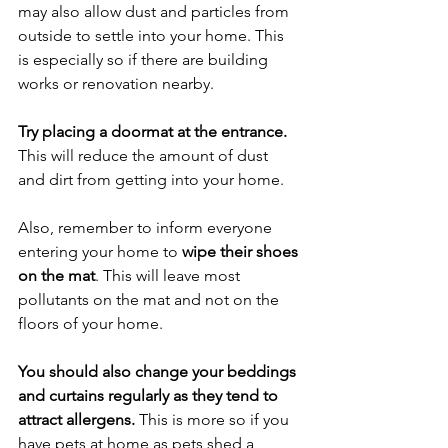
may also allow dust and particles from 
outside to settle into your home. This 
is especially so if there are building 
works or renovation nearby.
Try placing a doormat at the entrance.
This will reduce the amount of dust 
and dirt from getting into your home. 
Also, remember to inform everyone 
entering your home to 
wipe their shoes 
on the mat
. This will leave most 
pollutants on the mat and not on the 
floors of your home.
You should also change your beddings 
and curtains regularly as they tend to 
attract allergens.
 This is more so if you 
have pets at home as pets shed a 