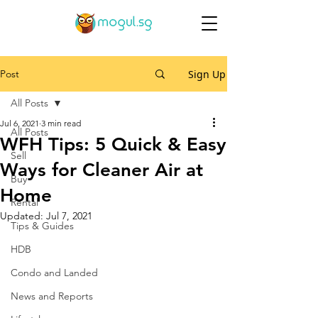
Post
Sign Up
All Posts
Jul 6, 2021
3 min read
All Posts
WFH Tips: 5 Quick & Easy
Sell
Ways for Cleaner Air at
Buy
Home
Rental
Updated:
Jul 7, 2021
Tips & Guides
HDB
Condo and Landed
News and Reports