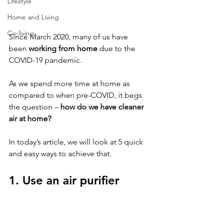
Lifestyle
Home and Living
Co-living
Since March 2020, many of us have 
been 
working from home
 due to the 
COVID-19 pandemic. 
As we spend more time at home as 
compared to when pre-COVID, it begs 
the question – 
how do we have cleaner 
air at home? 
In today’s article, we will look at 5 quick 
and easy ways to achieve that.
1. Use an air purifier