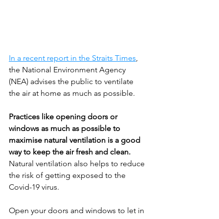
In a recent report in the Straits Times
, 
the National Environment Agency 
(NEA) advises the public to ventilate 
the air at home as much as possible. 
Practices like opening doors or 
windows as much as possible to 
maximise natural ventilation is a good 
way to keep the air fresh and clean. 
Natural ventilation also helps to reduce 
the risk of getting exposed to the 
Covid-19 virus.
Open your doors and windows to let in 