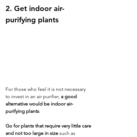
2. Get indoor air-
purifying plants
For those who feel it is not necessary 
to invest in an air purifier, 
a good 
alternative would be indoor air-
purifying plants
. 
Go for plants that require very little care 
and not too large in size
 such as 