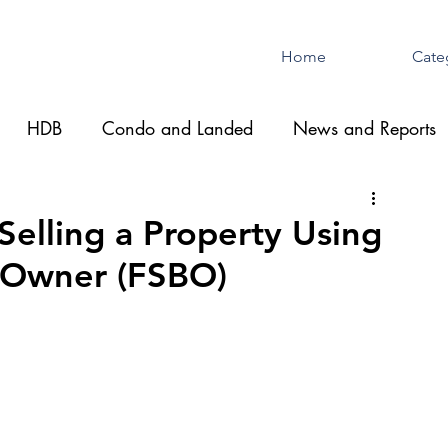
Home
Cate
HDB
Condo and Landed
News and Reports
Selling a Property Using
y Owner (FSBO)