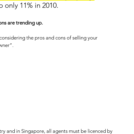
 only 11% in 2010. 
ns are trending up.  
n considering the pros and cons of selling your 
wner”.
try and in Singapore, all agents must be licenced by 