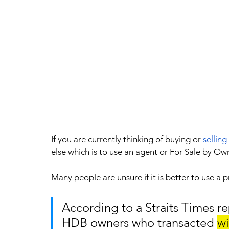
If you are currently thinking of buying or 
selling
else which is to use an agent or For Sale by Ow
Many people are unsure if it is better to use a
According to a Straits Times re
HDB owners who transacted 
wi