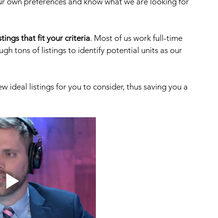
ur own preferences and know what we are looking for 
stings that fit your criteria
. Most of us work full-time 
gh tons of listings to identify potential units as our 
ew ideal listings for you to consider, thus saving you a 