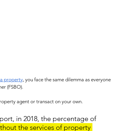
 a property
, you face the same dilemma as everyone 
ner (FSBO).
 property agent or transact on your own.
port, in 2018, the percentage of 
thout the services of property 