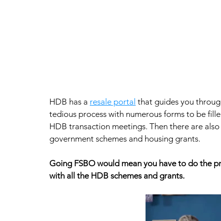
HDB has a 
resale portal
 that guides you through
tedious process with numerous forms to be fill
HDB transaction meetings. Then there are also ap
government schemes and housing grants.  
Going FSBO would mean you have to do the pric
with all the HDB schemes and grants.