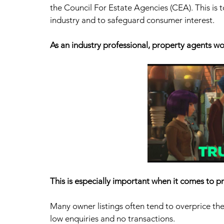
the Council For Estate Agencies (CEA). This is t
industry and to safeguard consumer interest.
As an industry professional, property agents wo
This is especially important when it comes to pr
Many owner listings often tend to overprice their 
low enquiries and no transactions. 