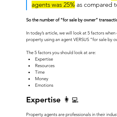
agents was 25%
 as compared to
So the number of “for sale by owner” transactio
In today’s article, we will look at 5 factors whe
property using an agent VERSUS “for sale by o
The 5 factors you should look at are:
Expertise
Resources 
Time
Money 
Emotions 
Expertise 👩‍💻
Property agents are professionals in their indus