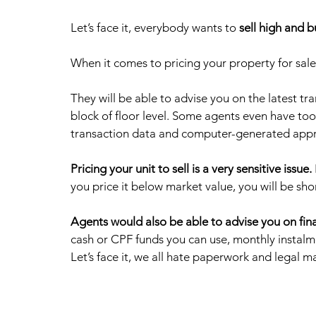
Let’s face it, everybody wants to 
sell high and 
When it comes to pricing your property for sale
They will be able to advise you on the latest t
block of floor level. Some agents even have tool
transaction data and computer-generated apprai
Pricing your unit to sell is a very sensitive issue.
you price it below market value, you will be shor
Agents would also be able to advise you on fin
cash or CPF funds you can use, monthly instal
Let’s face it, we all hate paperwork and legal ma