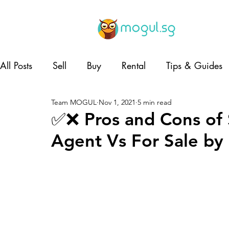
All Posts
Sell
Buy
Rental
Tips & Guides
Team MOGUL
Nov 1, 2021
5 min read
Lifestyle
Home and Living
Co-living
✅❌ Pros and Cons of 
Agent Vs For Sale b