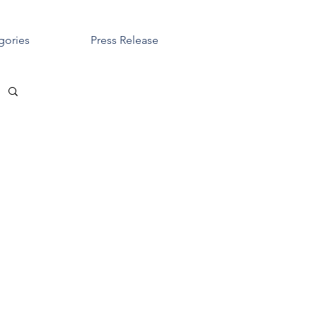
gories
Press Release