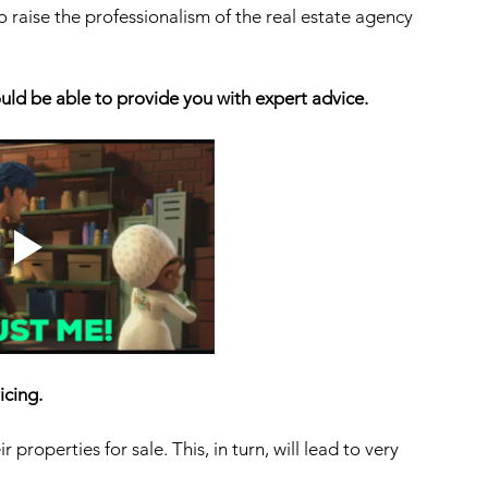
o raise the professionalism of the real estate agency 
uld be able to provide you with expert advice. 
icing. 
properties for sale. This, in turn, will lead to very 