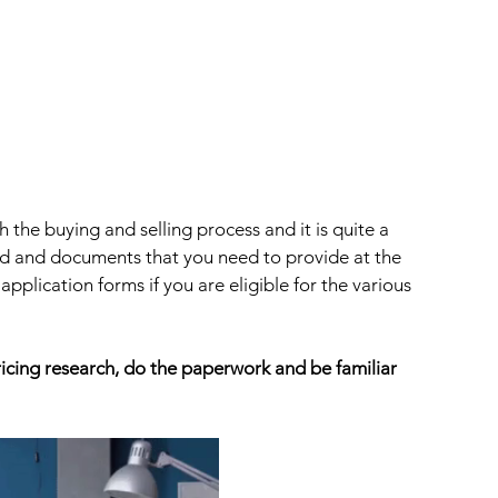
 the buying and selling process and it is quite a 
ed and documents that you need to provide at the 
plication forms if you are eligible for the various 
ing research, do the paperwork and be familiar 