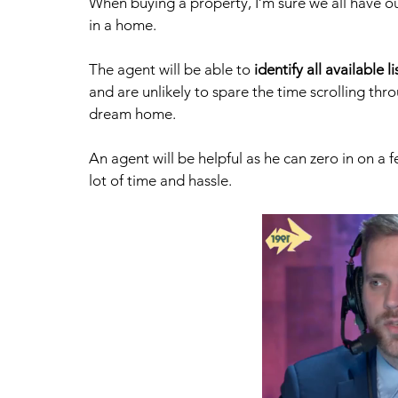
When buying a property, I’m sure we all have o
in a home. 
The agent will be able to 
identify all available li
and are unlikely to spare the time scrolling throu
dream home. 
An agent will be helpful as he can zero in on a f
lot of time and hassle.