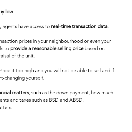
buy low
.
, agents have access to 
real-time transaction data
. 
ransaction prices in your neighbourhood or even your 
s to 
provide a reasonable selling price
 based on 
sal of the unit. 
 Price it too high and you will not be able to sell and if 
t-changing yourself.    
ancial matters
, such as the down payment, how much 
ments and taxes such as BSD and ABSD.
tters. 