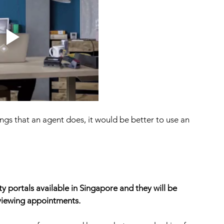
ings that an agent does, it would be better to use an 
 portals available in Singapore and they will be 
 viewing appointments. 