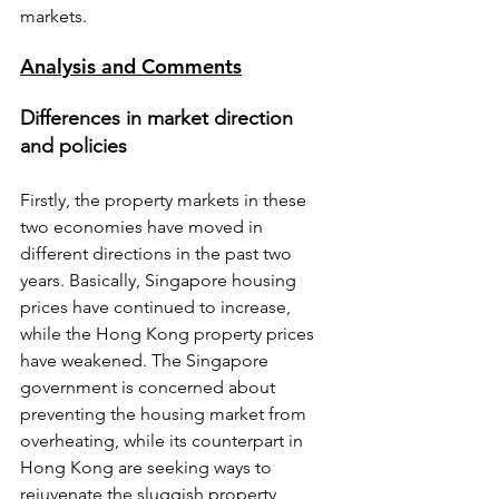
markets.
Analysis and Comments
Differences in market direction 
and policies
Firstly, the property markets in these 
two economies have moved in 
different directions in the past two 
years. Basically, Singapore housing 
prices have continued to increase, 
while the Hong Kong property prices 
have weakened. The Singapore 
government is concerned about 
preventing the housing market from 
overheating, while its counterpart in 
Hong Kong are seeking ways to 
rejuvenate the sluggish property 