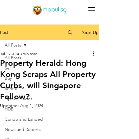
Post
Sign Up
All Posts
Jul 15, 2024
3 min read
All Posts
Property Herald: Hong
Sell
Kong Scraps All Property
Buy
Curbs, will Singapore
Rental
Follow?
Tips & Guides
Updated:
Aug 1, 2024
HDB
Condo and Landed
News and Reports