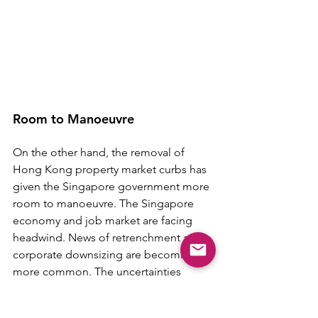
Room to Manoeuvre
On the other hand, the removal of 
Hong Kong property market curbs has 
given the Singapore government more 
room to manoeuvre. The Singapore 
economy and job market are facing 
headwind. News of retrenchment and 
corporate downsizing are becoming 
more common. The uncertainties 
about job security and income could 
curb housing demand among 