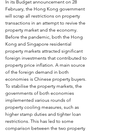
In its Budget announcement on 28 
February, the Hong Kong government 
will scrap all restrictions on property 
transactions in an attempt to revive the 
property market and the economy. 
Before the pandemic, both the Hong 
Kong and Singapore residential 
property markets attracted significant 
foreign investments that contributed to 
property price inflation. A main source 
of the foreign demand in both 
economies is Chinese property buyers.
To
 stabilise the property markets, the 
governments of both economies 
implemented various rounds of 
property cooling measures, such as 
higher stamp duties and tighter loan 
restrictions. This has led to some 
comparison between the two property 