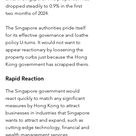
dropped steadily to 0.9% in the first 
two months of 2024.
The Singapore authorities pride itself 
for its effective governance and loathe 
policy U-turns. It would not want to 
appear reactionary by loosening the 
property curbs just because the Hong 
Kong government has scrapped theirs. 
Rapid Reaction
The Singapore government would 
react quickly to match any significant 
measures by Hong Kong to attract 
businesses in industries that Singapore 
wants to attract and expand, such as 
cutting-edge technology, financial and 
wealth management services.