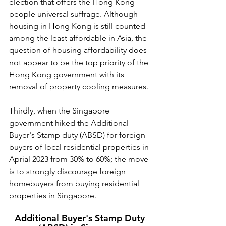
election that offers the Hong Kong 
people universal suffrage. Although 
housing in Hong Kong is still counted 
among the least affordable in Asia, the 
question of housing affordability does 
not appear to be the top priority of the 
Hong Kong government with its 
removal of property cooling measures.
Thirdly, when the Singapore 
government hiked the Additional 
Buyer's Stamp duty (ABSD) for foreign 
buyers of local residential properties in 
Aprial 2023 from 30% to 60%; the move 
is to strongly discourage foreign 
homebuyers from buying residential 
properties in Singapore. 
Additional Buyer's Stamp Duty 