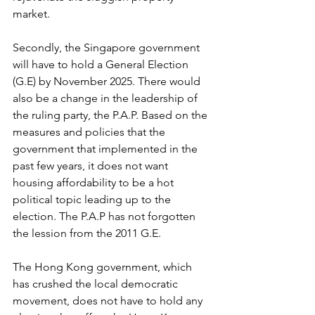
market.
Secondly, the Singapore government 
will have to hold a General Election 
(G.E) by November 2025. There would 
also be a change in the leadership of 
the ruling party, the P.A.P. Based on the 
measures and policies that the 
government that implemented in the 
past few years, it does not want 
housing affordability to be a hot 
political topic leading up to the 
election. The P.A.P has not forgotten 
the lession from the 2011 G.E.
The Hong Kong government, which 
has crushed the local democratic 
movement, does not have to hold any 