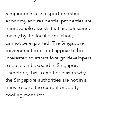
Singapore has an export-oriented 
economy and residential properties are 
immoveable assests that are consumed 
mainly by the local population, it 
cannot be exported. The Singapore 
government does not appear to be 
interested to attract foreign developers 
to build and expand in Singapore. 
Therefore, this is another reason why 
the Singapore authorities are not in a 
hurry to ease the current property 
cooling measures. 