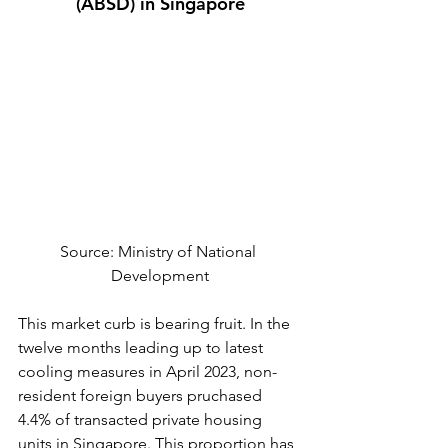
(ABSD) in Singapore
Source: Ministry of National 
Development
This market curb is bearing fruit. In the 
twelve months leading up to latest 
cooling measures in April 2023, non-
resident foreign buyers pruchased 
4.4% of transacted private housing 
units in Singapore. This proportion has 