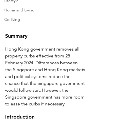
Lifestyle
Home and Living
Co-living
Summary
Hong Kong government removes all 
property curbs effective from 28 
February 2024. Differences between 
the Singapore and Hong Kong markets 
and political systems reduce the 
chance that the Singapore government 
would follow suit. However, the 
Singapore government has more room 
to ease the curbs if necessary.
Introduction