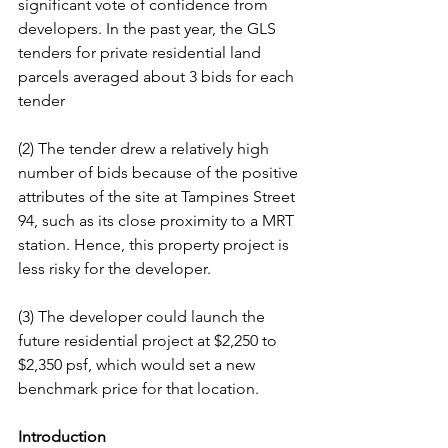
significant vote of confidence from 
developers. In the past year, the GLS 
tenders for private residential land 
parcels averaged about 3 bids for each 
tender
(2) The tender drew a relatively high 
number of bids because of the positive 
attributes of the site at Tampines Street 
94, such as its close proximity to a MRT 
station. Hence, this property project is 
less risky for the developer.
(3) The developer could launch the 
future residential project at $2,250 to 
$2,350 psf, which would set a new 
benchmark price for that location.
Introduction