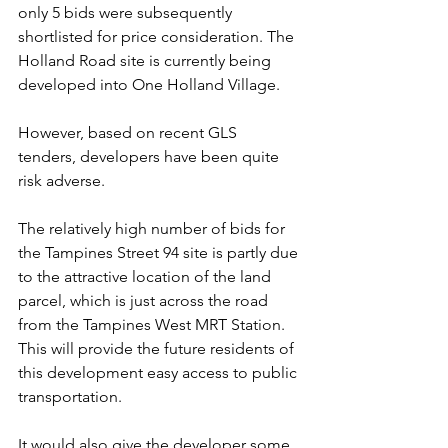
only 5 bids were subsequently 
shortlisted for price consideration. The 
Holland Road site is currently being 
developed into One Holland Village.
However, based on recent GLS 
tenders, developers have been quite 
risk adverse.
The relatively high number of bids for 
the Tampines Street 94 site is partly due 
to the attractive location of the land 
parcel, which is just across the road 
from the Tampines West MRT Station. 
This will provide the future residents of 
this development easy access to public 
transportation.
It would also give the developer some 