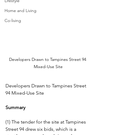
Lifestyle
Home and Living
Co-living
Developers Drawn to Tampines Street 94 
Mixed-Use Site
Developers Drawn to Tampines Street 
94 Mixed-Use Site
Summary
(1) The tender for the site at Tampines 
Street 94 drew six bids, which is a 