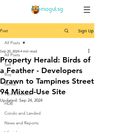
Post
Sign Up
All Posts
Sep 20, 2024
4 min read
All Posts
Property Herald: Birds of
Sell
a Feather - Developers
Buy
Drawn to Tampines Street
Rental
94 Mixed-Use Site
Tips & Guides
Updated:
Sep 24, 2024
HDB
Condo and Landed
News and Reports