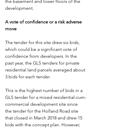
the basement and lower floors of the 
development.
A vote of confidence or a risk adverse 
move
The tender for this site drew six bids, 
which could be a significant vote of 
confidence from developers. In the 
past year, the GLS tenders for private 
residential land parcels averaged about 
3 bids for each tender.
This is the highest number of bids in a 
GLS tender for a mixed residential-cum-
commercial development site since 
the tender for the Holland Road site 
that closed in March 2018 and drew 15 
bids with the concept plan. However, 