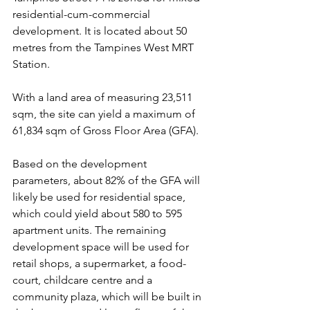
residential-cum-commercial 
development. It is located about 50 
metres from the Tampines West MRT 
Station.
With a land area of measuring 23,511 
sqm, the site can yield a maximum of 
61,834 sqm of Gross Floor Area (GFA).
Based on the development 
parameters, about 82% of the GFA will 
likely be used for residential space, 
which could yield about 580 to 595 
apartment units. The remaining 
development space will be used for 
retail shops, a supermarket, a food-
court, childcare centre and a 
community plaza, which will be built in 