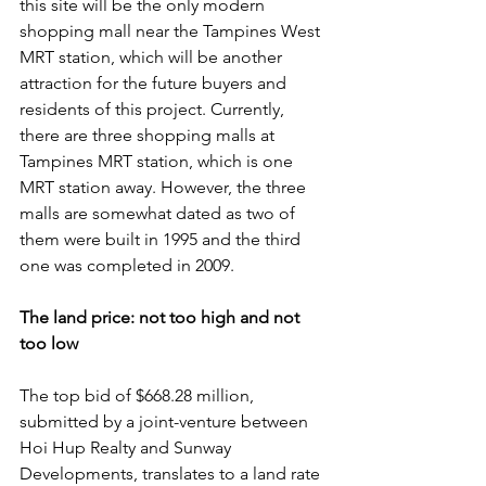
this site will be the only modern 
shopping mall near the Tampines West 
MRT station, which will be another 
attraction for the future buyers and 
residents of this project. Currently, 
there are three shopping malls at 
Tampines MRT station, which is one 
MRT station away. However, the three 
malls are somewhat dated as two of 
them were built in 1995 and the third 
one was completed in 2009.
The land price: not too high and not 
too low
The top bid of $668.28 million, 
submitted by a joint-venture between 
Hoi Hup Realty and Sunway 
Developments, translates to a land rate 