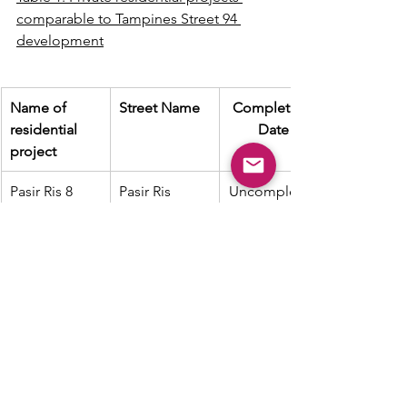
comparable to Tampines Street 94 
development
Name of 
Street Name
Completion 
residential 
Date
project
Pasir Ris 8
Pasir Ris 
Uncompleted
Drive 8
The Tapestry
Tampines 
2021
Street 86
The Alps 
Tampines 
2019
Residences
Street 86
Tenet
Tampines 
Uncompleted
Street 62