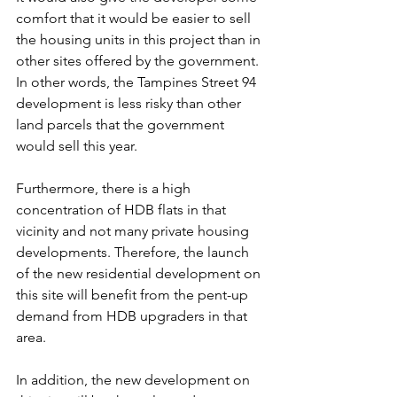
comfort that it would be easier to sell 
the housing units in this project than in 
other sites offered by the government. 
In other words, the Tampines Street 94 
development is less risky than other 
land parcels that the government 
would sell this year.
Furthermore, there is a high 
concentration of HDB flats in that 
vicinity and not many private housing 
developments. Therefore, the launch 
of the new residential development on 
this site will benefit from the pent-up 
demand from HDB upgraders in that 
area.
In addition, the new development on 