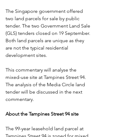
The Singapore government offered 
two land parcels for sale by public 
tender. The two Government Land Sale 
(GLS) tenders closed on 19 September. 
Both land parcels are unique as they 
are not the typical residential 
development sites.
This commentary will analyse the 
mixed-use site at Tampines Street 94. 
The analysis of the Media Circle land 
tender will be discussed in the next 
commentary.
About the Tampines Street 94 site
The 99-year leasehold land parcel at 
Tampines Street 94 is zoned for mixed 