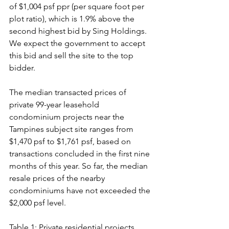
of $1,004 psf ppr (per square foot per 
plot ratio), which is 1.9% above the 
second highest bid by Sing Holdings. 
We expect the government to accept 
this bid and sell the site to the top 
bidder.
The median transacted prices of 
private 99-year leasehold 
condominium projects near the 
Tampines subject site ranges from 
$1,470 psf to $1,761 psf, based on 
transactions concluded in the first nine 
months of this year. So far, the median 
resale prices of the nearby 
condominiums have not exceeded the 
$2,000 psf level.
Table 1: Private residential projects 