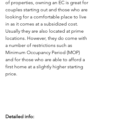
of properties, owning an EC is great for 
couples starting out and those who are 
looking for a comfortable place to live 
in as it comes at a subsidized cost. 
Usually they are also located at prime 
locations. However, they do come with 
a number of restrictions such as 
Minimum Occupancy Period (MOP) 
and for those who are able to afford a 
first home at a slightly higher starting 
price.
Detailed info: