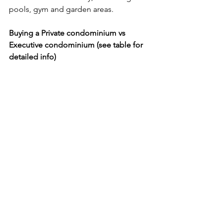
pools, gym and garden areas.
Buying a Private condominium vs 
Executive condominium (see table for 
detailed info)