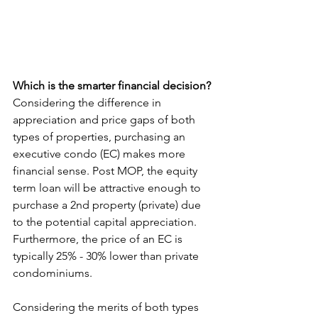
Which is the smarter financial decision?
Considering the difference in 
appreciation and price gaps of both 
types of properties, purchasing an 
executive condo (EC) makes more 
financial sense. Post MOP, the equity 
term loan will be attractive enough to 
purchase a 2nd property (private) due 
to the potential capital appreciation. 
Furthermore, the price of an EC is 
typically 25% - 30% lower than private 
condominiums.
Considering the merits of both types 