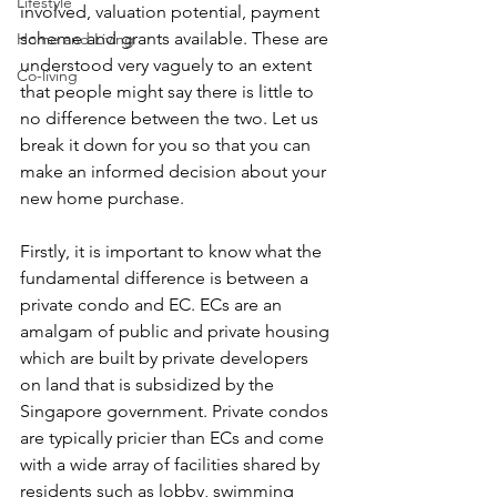
Lifestyle
involved, valuation potential, payment 
scheme and grants available. These are 
Home and Living
understood very vaguely to an extent 
Co-living
that people might say there is little to 
no difference between the two. Let us 
break it down for you so that you can 
make an informed decision about your 
new home purchase.
Firstly, it is important to know what the 
fundamental difference is between a 
private condo and EC. ECs are an 
amalgam of public and private housing 
which are built by private developers 
on land that is subsidized by the 
Singapore government. Private condos 
are typically pricier than ECs and come 
with a wide array of facilities shared by 
residents such as lobby, swimming 