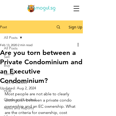
Post
Sign Up
All Posts
Feb 13, 2020
2 min read
All Posts
Are you torn between a
Sell
Private Condominium and
Buy
an Executive
Rental
Condominium?
Tips & Guides
Updated:
Aug 2, 2024
HDB
Most people are not able to clearly 
Condo and Landed
distinguish between a private condo 
ownership and an EC ownership. What 
News and Reports
are the criteria for ownership, cost 