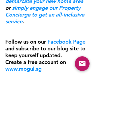
demarcate your new home area
or 
simply engage our Property 
Concierge to get an all-inclusive 
service
.
Follow us on our 
Facebook Page 
and subscribe to our blog site to 
keep yourself updated.
Create a free account on 
www.mogul.sg
Lifestyle