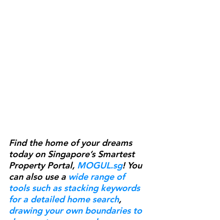
Find the home of your dreams 
today on Singapore’s Smartest 
Property Portal, 
MOGUL.sg
! You 
can also use a 
wide range of 
tools such as stacking keywords 
for a detailed home search
, 
drawing your own boundaries to 