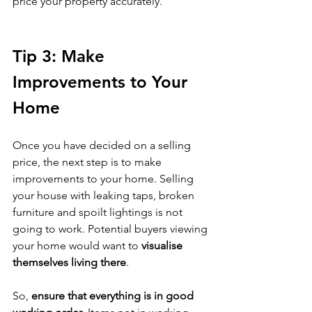
price your property accurately.
Tip 3: Make 
Improvements to Your 
Home
Once you have decided on a selling 
price, the next step is to make 
improvements to your home. Selling 
your house with leaking taps, broken 
furniture and spoilt lightings is not 
going to work. Potential buyers viewing 
your home would want to 
visualise 
themselves living there
. 
So, 
ensure that everything is in good 