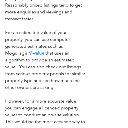
Reasonably priced listings tend to get 
more enquiries and viewings and 
transact faster. 
For an estimated value of your 
property, you can use computer 
generated estimates such as 
Mogul.sg’s 
M-value
 that uses an 
algorithm to provide an estimated 
value.  You can also check out listings 
from various property portals for similar 
property type and see how much the 
other owners are asking.
However, for a more accurate value, 
you can engage a licenced property 
valuer to conduct an on-site valution. 
This would be the most accurate way to 