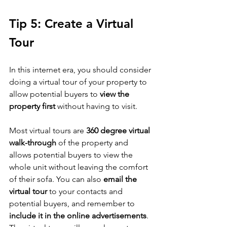
Tip 5: Create a Virtual 
Tour
In this internet era, you should consider 
doing a virtual tour of your property to 
allow potential buyers to 
view the 
property first
 without having to visit. 
Most virtual tours are 
360 degree virtual 
walk-through
 of the property and 
allows potential buyers to view the 
whole unit without leaving the comfort 
of their sofa. You can also 
email the 
virtual tour
 to your contacts and 
potential buyers, and remember to 
include it in the online advertisements
. 