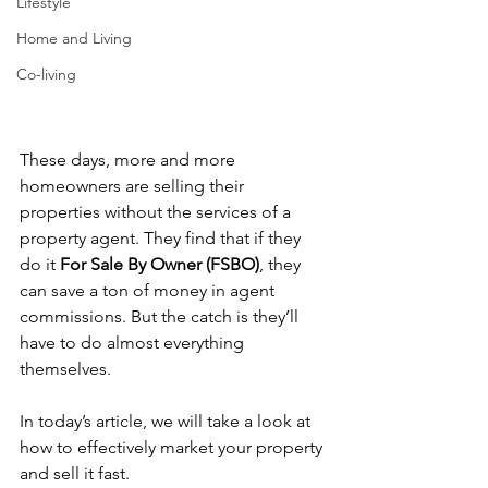
Lifestyle
Home and Living
Co-living
These days, more and more 
homeowners are selling their 
properties without the services of a 
property agent. They find that if they 
do it 
For Sale By Owner (FSBO)
, they 
can save a ton of money in agent 
commissions. But the catch is they’ll 
have to do almost everything 
themselves. 
In today’s article, we will take a look at 
how to effectively market your property 
and sell it fast.