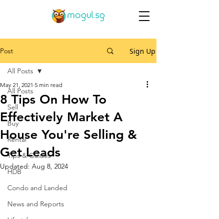
Post
Sign Up
All Posts
May 21, 2021
5 min read
All Posts
8 Tips On How To
Sell
Effectively Market A
Buy
House You're Selling &
Rental
Get Leads
Tips & Guides
Updated:
Aug 8, 2024
HDB
Condo and Landed
News and Reports