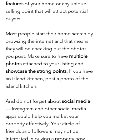
features
 of your home or any unique 
selling point that will attract potential 
buyers. 
Most people start their home search by 
browsing the internet and that means 
they will be checking out the photos 
you post. Make sure to have 
multiple 
photos
 attached to your listing and 
showcase the strong points
. If you have 
an island kitchen, post a photo of the 
island kitchen.
And do not forget about 
social media
— Instagram and other social media 
apps could help you market your 
property effectively. Your circle of 
friends and followers may not be 
interested in buying a property now, 