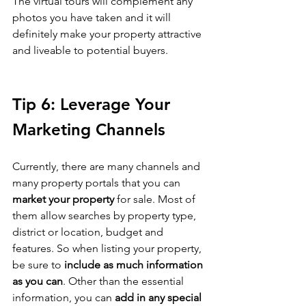
The virtual tours will complement any 
photos you have taken and it will 
definitely make your property attractive 
and liveable to potential buyers.
Tip 6: Leverage Your 
Marketing Channels
Currently, there are many channels and 
many property portals that you can 
market your property 
for sale. Most of 
them allow searches by property type, 
district or location, budget and 
features. So when listing your property, 
be sure to 
include as much information 
as you can
. Other than the essential 
information, you can 
add in any special 