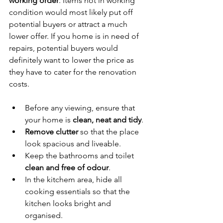
working order
. Items not in working 
condition would most likely put off 
potential buyers or attract a much 
lower offer. If you home is in need of 
repairs, potential buyers would 
definitely want to lower the price as 
they have to cater for the renovation 
costs. 
Before any viewing, ensure that 
your home is 
clean, neat and tidy
. 
Remove clutter
 so that the place 
look spacious and liveable. 
Keep the bathrooms and toilet 
clean and free of odour
. 
In the kitchem area, hide all 
cooking essentials so that the 
kitchen looks bright and 
organised.