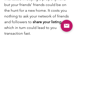
but your friends’ friends could be on 
the hunt for a new home. It costs you 
nothing to ask your network of friends 
and followers to 
share your listing
, 
which in turn could lead to you 
transaction fast.
Tip 7: Stay Contactable
Once you have all the above done, 
remember to have your 
mobile phone 
switch on at all times
 to answer to any 
enquiries. 
Be prepared to 
arrange and conduct 
viewings
 especially on weekends as 
that is when most people are not at 