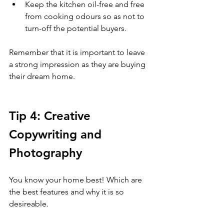
Keep the kitchen oil-free and free 
from cooking odours so as not to 
turn-off the potential buyers. 
Remember that it is important to leave 
a strong impression as they are buying 
their dream home. 
Tip 4: Creative 
Copywriting and 
Photography 
You know your home best! Which are 
the best features and why it is so 
desireable. 