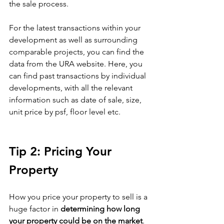
the sale process. 
For the latest transactions within your 
development as well as surrounding 
comparable projects, you can find the 
data from the URA website. Here, you 
can find past transactions by individual 
developments, with all the relevant 
information such as date of sale, size, 
unit price by psf, floor level etc.  
Tip 2: Pricing Your 
Property
How you price your property to sell is a 
huge factor in 
determining how long 
your property could be on the market
. 