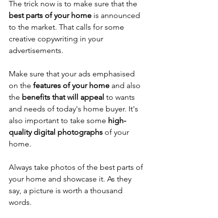
The trick now is to make sure that the 
best parts of your home
 is announced 
to the market. That calls for some 
creative copywriting in your 
advertisements. 
Make sure that your ads emphasised 
on the 
features of your home
 and also 
the 
benefits that will appeal
 to wants 
and needs of today's home buyer. It's 
also important to take some 
high-
quality digital photographs
 of your 
home. 
Always take photos of the best parts of 
your home and showcase it. As they 
say, a picture is worth a thousand 
words. 