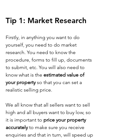
Tip 1: Market Research
Firstly, in anything you want to do 
yourself, you need to do market 
research. You need to know the 
procedure, forms to fill up, documents 
to submit, etc. You will also need to 
know what is the 
estimated value of 
your property
 so that you can set a 
realistic selling price. 
We all know that all sellers want to sell 
high and all buyers want to buy low, so 
it is important to 
price your property 
accurately
 to make sure you receive 
enquiries and that in turn, will speed up 