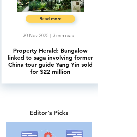
Read more
30 Nov 2025
|
3
min read
Property Herald: Bungalow
linked to saga involving former
China tour guide Yang Yin sold
for $22 million
Editor's Picks