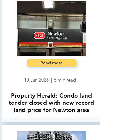
Read more
10 Jun 2026
|
5
min read
Property Herald: Condo land
tender closed with new record
land price for Newton area