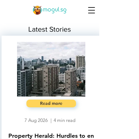
Latest Stories
Read more
7 Aug 2026
|
4
min read
Property Herald: Hurdles to en