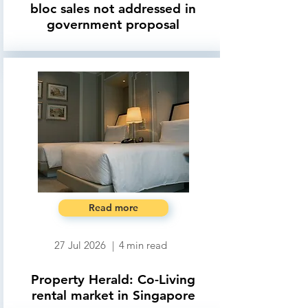
bloc sales not addressed in
government proposal
Read more
27 Jul 2026
|
4
min read
Property Herald: Co-Living
rental market in Singapore