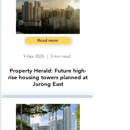
Read more
9 Apr 2026
|
3
min read
Property Herald: Future high-
rise housing towers planned at
Jurong East