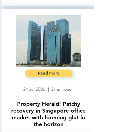
Read more
24 Jul 2026
|
3
min read
Property Herald: Patchy
recovery in Singapore office
market with looming glut in
the horizon