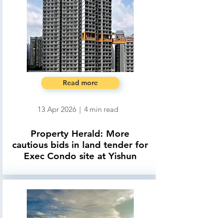
Read more
13 Apr 2026
|
4
min read
Property Herald: More
cautious bids in land tender for
Exec Condo site at Yishun