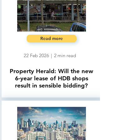
Read more
22 Feb 2026
|
2
min read
Property Herald: Will the new
6-year lease of HDB shops
result in sensible bidding?