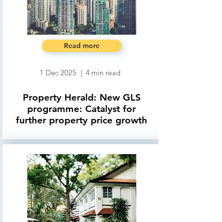
Read more
1 Dec 2025
|
4
min read
Property Herald: New GLS
programme: Catalyst for
further property price growth