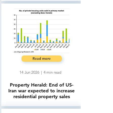
Read more
14 Jun 2026
|
4
min read
Property Herald: End of US-
Iran war expected to increase
residential property sales