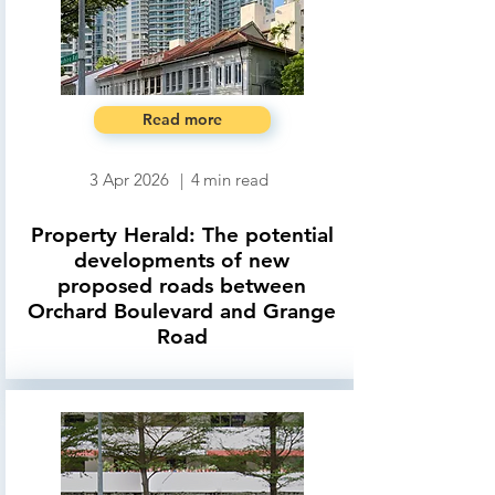
Read more
3 Apr 2026
|
4
min read
Property Herald: The potential
developments of new
proposed roads between
Orchard Boulevard and Grange
Road