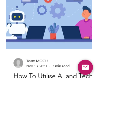
Team MOGUL
Nov 13, 2023
3 min read
How To Utilise AI and Tech
Tools To Sell Your House
In today’s day and age, technology is at
the forefront of everyday life -
including the field of real estate.