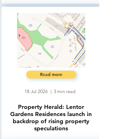
Read more
18 Jul 2026
|
3
min read
Property Herald: Lentor
Gardens Residences launch in
backdrop of rising property
speculations