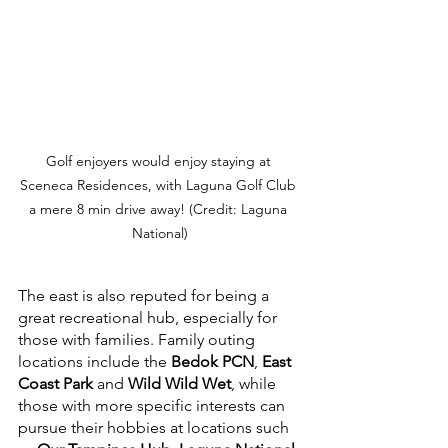
Golf enjoyers would enjoy staying at 
Sceneca Residences, with Laguna Golf Club 
a mere 8 min drive away! (Credit: Laguna 
National)
The east is also reputed for being a 
great recreational hub, especially for 
those with families. Family outing 
locations include the 
Bedok PCN
, 
East 
Coast Park
 and 
Wild Wild Wet
, while 
those with more specific interests can 
pursue their hobbies at locations such 