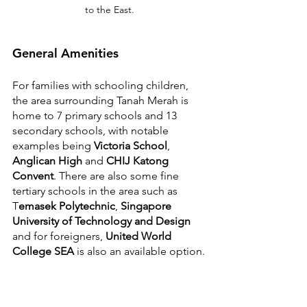
to the East.
General Amenities
For families with schooling children, 
the area surrounding Tanah Merah is 
home to 7 primary schools and 13 
secondary schools, with notable 
examples being 
Victoria School
, 
Anglican High
 and 
CHIJ Katong 
Convent
. There are also some fine 
tertiary schools in the area such as 
T
emasek Polytechnic
, 
Singapore 
University of Technology and Design
and for foreigners, 
United World 
College SEA
 is also an available option.