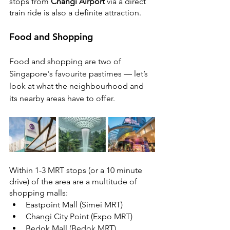
stops from 
Changi Airport
 via a direct 
train ride is also a definite attraction.
Food and Shopping
Food and shopping are two of 
Singapore's favourite pastimes — let’s 
look at what the neighbourhood and 
its nearby areas have to offer.
Within 1-3 MRT stops (or a 10 minute 
drive) of the area are a multitude of 
shopping malls: 
Eastpoint Mall (Simei MRT)
Changi City Point (Expo MRT)
Bedok Mall (Bedok MRT)