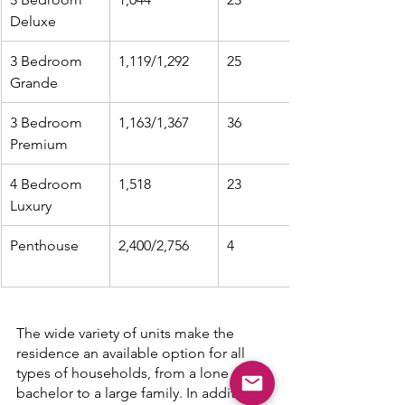
Deluxe
3 Bedroom 
1,119/1,292
25
Grande
3 Bedroom 
1,163/1,367
36
Premium
4 Bedroom 
1,518
23
Luxury
Penthouse
2,400/2,756
4
The wide variety of units make the 
residence an available option for all 
types of households, from a lone 
bachelor to a large family. In addition 