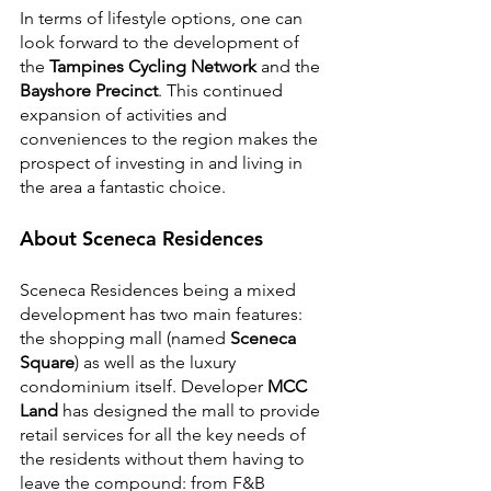
In terms of lifestyle options, one can 
look forward to the development of 
the 
Tampines Cycling Network
 and the 
Bayshore Precinct
. This continued 
expansion of activities and 
conveniences to the region makes the 
prospect of investing in and living in 
the area a fantastic choice.
About Sceneca Residences
Sceneca Residences being a mixed 
development has two main features: 
the shopping mall (named 
Sceneca 
Square
) as well as the luxury 
condominium itself. Developer 
MCC 
Land
 has designed the mall to provide 
retail services for all the key needs of 
the residents without them having to 
leave the compound: from F&B 