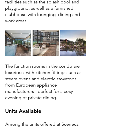
facilities such as the splash pool and 
playground, as well as a furnished 
clubhouse with lounging, dining and 
work areas.
The function rooms in the condo are 
luxurious, with kitchen fittings such as 
steam ovens and electric stovetops 
from European appliance 
manufacturers - perfect for a cosy 
evening of private dining.
Units Available
Among the units offered at Sceneca 