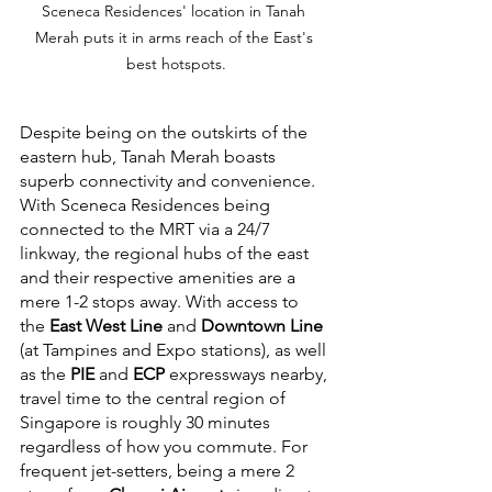
Sceneca Residences' location in Tanah 
Merah puts it in arms reach of the East's 
best hotspots.
Despite being on the outskirts of the 
eastern hub, Tanah Merah boasts 
superb connectivity and convenience. 
With Sceneca Residences being 
connected to the MRT via a 24/7 
linkway, the regional hubs of the east 
and their respective amenities are a 
mere 1-2 stops away. With access to 
the 
East West Line
 and 
Downtown Line
(at Tampines and Expo stations), as well 
as the 
PIE
 and 
ECP
 expressways nearby, 
travel time to the central region of 
Singapore is roughly 30 minutes 
regardless of how you commute. For 
frequent jet-setters, being a mere 2 