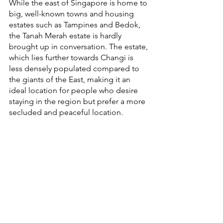
While the east of Singapore is home to 
big, well-known towns and housing 
estates such as Tampines and Bedok, 
the Tanah Merah estate is hardly 
brought up in conversation. The estate, 
which lies further towards Changi is 
less densely populated compared to 
the giants of the East, making it an 
ideal location for people who desire 
staying in the region but prefer a more 
secluded and peaceful location.