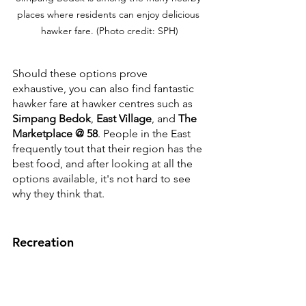
places where residents can enjoy delicious 
hawker fare. (Photo credit: SPH)
Should these options prove 
exhaustive, you can also find fantastic 
hawker fare at hawker centres such as 
Simpang Bedok
, 
East Village
, and 
The 
Marketplace @ 58
. People in the East 
frequently tout that their region has the 
best food, and after looking at all the 
options available, it's not hard to see 
why they think that.
Recreation