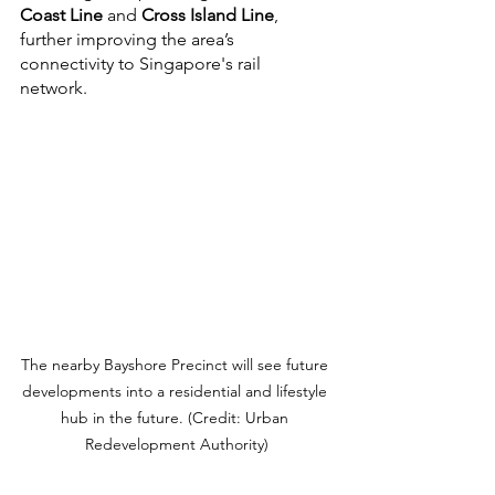
Coast Line
 and 
Cross Island Line
, 
further improving the area’s 
connectivity to Singapore's rail 
network. 
The nearby Bayshore Precinct will see future 
developments into a residential and lifestyle 
hub in the future. (Credit: Urban 
Redevelopment Authority)