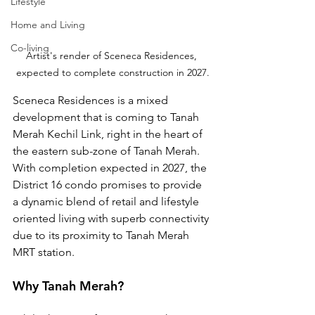
Lifestyle
Home and Living
Co-living
Artist's render of Sceneca Residences, 
expected to complete construction in 2027.
Sceneca Residences is a mixed 
development that is coming to Tanah 
Merah Kechil Link, right in the heart of 
the eastern sub-zone of Tanah Merah. 
With completion expected in 2027, the 
District 16 condo promises to provide 
a dynamic blend of retail and lifestyle 
oriented living with superb connectivity 
due to its proximity to Tanah Merah 
MRT station.
Why Tanah Merah?