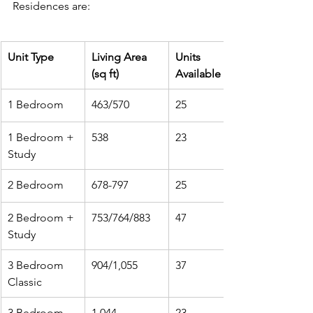
Residences are:
Unit Type
Living Area 
Units 
(sq ft)
Available
1 Bedroom
463/570
25
1 Bedroom + 
538
23
Study
2 Bedroom
678-797
25
2 Bedroom + 
753/764/883
47
Study
3 Bedroom 
904/1,055
37
Classic
3 Bedroom 
1,044
23