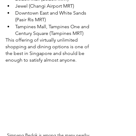
Jewel (Changi Airport MRT)
Downtown East and White Sands 
(Pasir Ris MRT) 
Tampines Mall, Tampines One and 
Century Square (Tampines MRT)
This offering of virtually unlimited 
shopping and dining options is one of 
the best in Singapore and should be 
enough to satisfy almost anyone.
Simpang Bedok is among the many nearby 