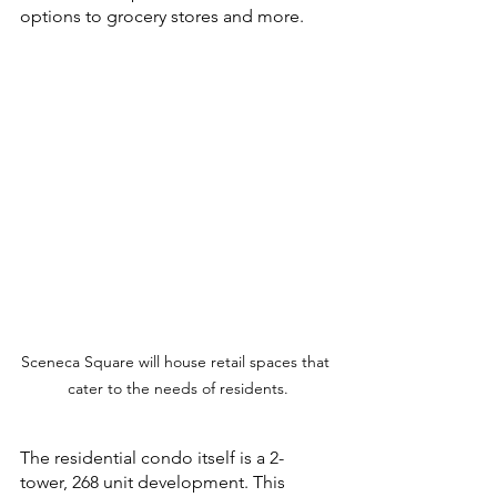
options to grocery stores and more.
Sceneca Square will house retail spaces that 
cater to the needs of residents.
The residential condo itself is a 2-
tower, 268 unit development. This 