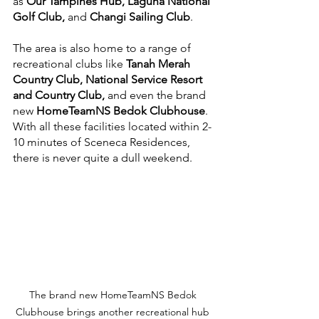
as 
Our Tampines Hub, Laguna National 
Golf Club,
 and 
Changi Sailing Club
.
The area is also home to a range of 
recreational clubs like 
Tanah Merah 
Country Club, National Service Resort 
and Country Club, 
and even the brand 
new
 HomeTeamNS Bedok Clubhouse
. 
With all these facilities located within 2-
10 minutes of Sceneca Residences, 
there is never quite a dull weekend.
The brand new HomeTeamNS Bedok 
Clubhouse brings another recreational hub 