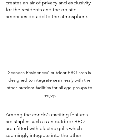
creates an air of privacy and exclusivity 
for the residents and the on-site 
amenities do add to the atmosphere. 
Sceneca Residences' outdoor BBQ area is 
designed to integrate seamlessly with the 
other outdoor facilities for all age groups to 
enjoy.
Among the condo’s exciting features 
are staples such as an outdoor BBQ 
area fitted with electric grills which 
seemingly integrate into the other 