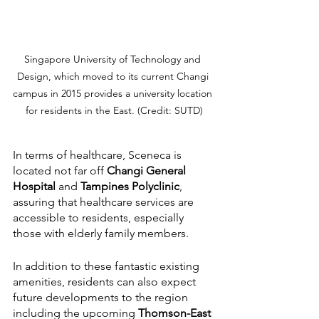
Singapore University of Technology and 
Design, which moved to its current Changi 
campus in 2015 provides a university location 
for residents in the East. (Credit: SUTD)
In terms of healthcare, Sceneca is 
located not far off 
Changi General 
Hospital
 and 
Tampines Polyclinic
, 
assuring that healthcare services are 
accessible to residents, especially 
those with elderly family members.
In addition to these fantastic existing 
amenities, residents can also expect 
future developments to the region 
including the upcoming 
Thomson-East 