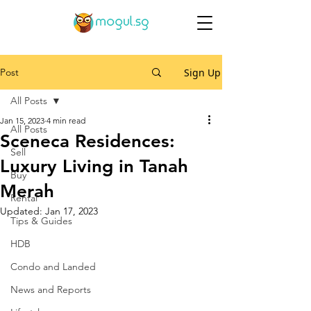
Post
Sign Up
All Posts
Jan 15, 2023
4 min read
All Posts
Sceneca Residences:
Sell
Luxury Living in Tanah
Buy
Merah
Rental
Updated:
Jan 17, 2023
Tips & Guides
HDB
Condo and Landed
News and Reports