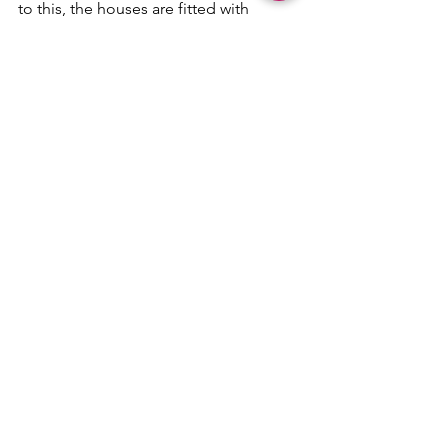
to this, the houses are fitted with 
premium fixtures from European 
manufacturers such as Geberit, 
Newform, Smeg and Franke. The 
security of each unit is operated by a 
smart-home system, which can be 
controlled via pin, app, keycard or 
fingerprint, personalised to every 
resident.