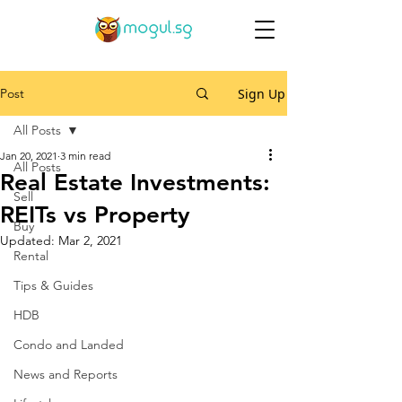
Post
Sign Up
All Posts
Jan 20, 2021
3 min read
All Posts
Real Estate Investments:
Sell
REITs vs Property
Buy
Updated:
Mar 2, 2021
Rental
Tips & Guides
HDB
Condo and Landed
News and Reports