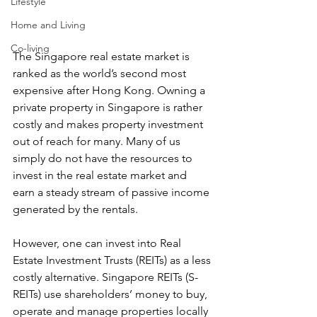
Lifestyle
Home and Living
Co-living
The Singapore real estate market is 
ranked as the world’s second most 
expensive after Hong Kong. Owning a 
private property in Singapore is rather 
costly and makes property investment 
out of reach for many. Many of us 
simply do not have the resources to 
invest in the real estate market and 
earn a steady stream of passive income 
generated by the rentals.
However, one can invest into Real 
Estate Investment Trusts (REITs) as a less 
costly alternative. Singapore REITs (S-
REITs) use shareholders’ money to buy, 
operate and manage properties locally 