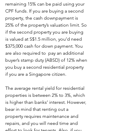
remaining 15% can be paid using your 
CPF funds. If you are buying a second 
property, the cash downpayment is 
25% of the property’s valuation limit. So 
if the second property you are buying 
is valued at S$1.5 million, you’d need 
$375,000 cash for down payment. You 
are also required to  pay an additional 
buyer’s stamp duty (ABSD) of 12% when 
you buy a second residential property 
if you are a Singapore citizen.
The average rental yield for residential 
properties is between 2% to 3%, which 
is higher than banks’ interest. However, 
bear in mind that renting out a 
property requires maintenance and 
repairs, and you will need time and 
effort to look for tenants. Also, if you 