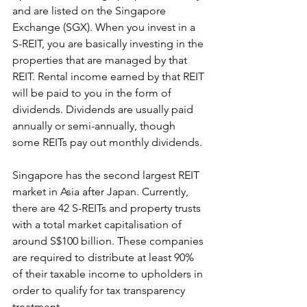
and are listed on the Singapore 
Exchange (SGX). When you invest in a 
S-REIT, you are basically investing in the 
properties that are managed by that 
REIT. Rental income earned by that REIT 
will be paid to you in the form of 
dividends. Dividends are usually paid 
annually or semi-annually, though 
some REITs pay out monthly dividends.
Singapore has the second largest REIT 
market in Asia after Japan. Currently, 
there are 42 S-REITs and property trusts 
with a total market capitalisation of 
around S$100 billion. These companies 
are required to distribute at least 90% 
of their taxable income to upholders in 
order to qualify for tax transparency 
treatment.