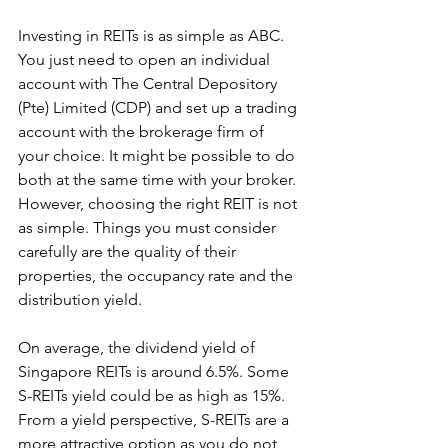
Investing in REITs is as simple as ABC. 
You just need to open an individual 
account with The Central Depository 
(Pte) Limited (CDP) and set up a trading 
account with the brokerage firm of 
your choice. It might be possible to do 
both at the same time with your broker. 
However, choosing the right REIT is not 
as simple. Things you must consider 
carefully are the quality of their 
properties, the occupancy rate and the 
distribution yield.
On average, the dividend yield of  
Singapore REITs is around 6.5%. Some 
S-REITs yield could be as high as 15%. 
From a yield perspective, S-REITs are a 
more attractive option as you do not 