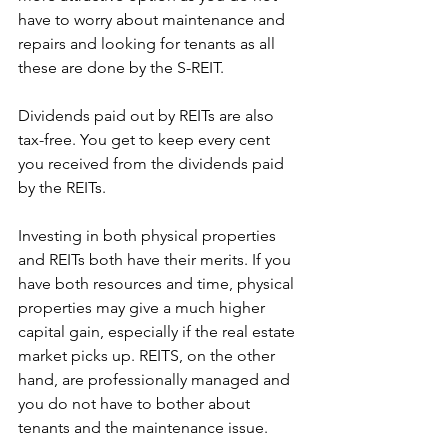
have to worry about maintenance and 
repairs and looking for tenants as all 
these are done by the S-REIT.
Dividends paid out by REITs are also 
tax-free. You get to keep every cent 
you received from the dividends paid 
by the REITs.
Investing in both physical properties 
and REITs both have their merits. If you 
have both resources and time, physical 
properties may give a much higher 
capital gain, especially if the real estate 
market picks up. REITS, on the other 
hand, are professionally managed and 
you do not have to bother about 
tenants and the maintenance issue.