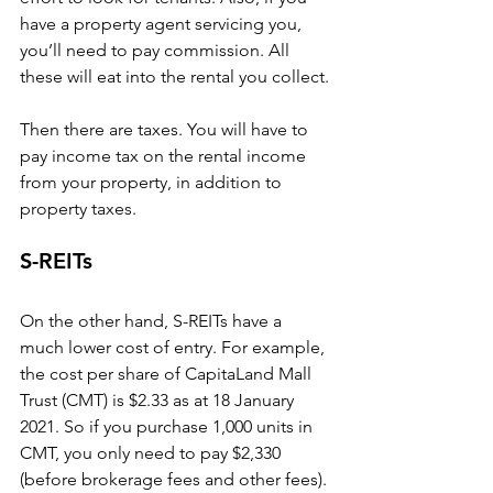
have a property agent servicing you, 
you’ll need to pay commission. All 
these will eat into the rental you collect.
Then there are taxes. You will have to 
pay income tax on the rental income 
from your property, in addition to 
property taxes.
S-REITs
On the other hand, S-REITs have a 
much lower cost of entry. For example, 
the cost per share of CapitaLand Mall 
Trust (CMT) is $2.33 as at 18 January 
2021. So if you purchase 1,000 units in 
CMT, you only need to pay $2,330 
(before brokerage fees and other fees).