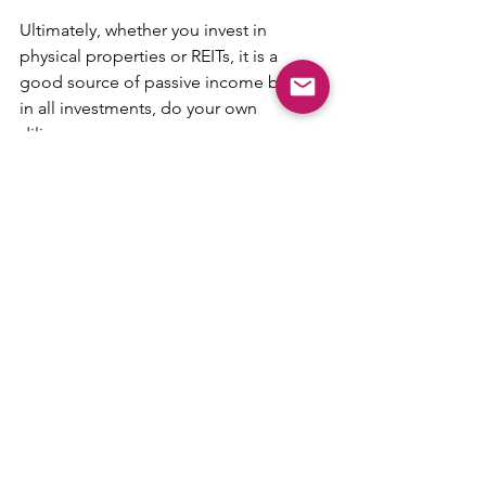
Ultimately, whether you invest in 
physical properties or REITs, it is a 
good source of passive income but as 
in all investments, do your own 
diligence.
Suggested reading:
What is the Silver Housing Bonus 
and is it Worth Considering?
What is Property Valuation and 
Why is It Important for Real Estate 
Transactions
Tips & Guides