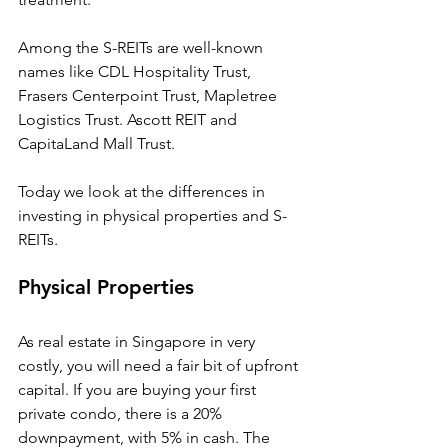
Among the S-REITs are well-known 
names like CDL Hospitality Trust, 
Frasers Centerpoint Trust, Mapletree 
Logistics Trust. Ascott REIT and 
CapitaLand Mall Trust. 
Today we look at the differences in 
investing in physical properties and S-
REITs.
Physical Properties
As real estate in Singapore in very 
costly, you will need a fair bit of upfront 
capital. If you are buying your first 
private condo, there is a 20% 
downpayment, with 5% in cash. The 