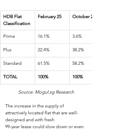
HDB Flat 
February 25
October 24
Classification
Prime
16.1%
3.6%
Plus
22.4%
38.2%
Standard
61.5%
58.2%
TOTAL
100%
100%
Source: Mogul.sg Research
The increase in the supply of 
attractively located flat that are well-
designed and with fresh
99-year lease could slow down or even 