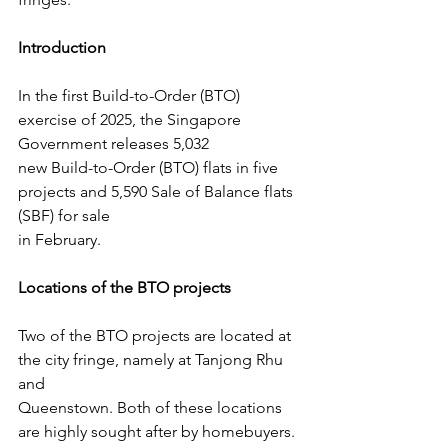
Introduction
In the first Build-to-Order (BTO) 
exercise of 2025, the Singapore 
Government releases 5,032
new Build-to-Order (BTO) flats in five 
projects and 5,590 Sale of Balance flats 
(SBF) for sale
in February.
Locations of the BTO projects
Two of the BTO projects are located at 
the city fringe, namely at Tanjong Rhu 
and
Queenstown. Both of these locations 
are highly sought after by homebuyers.