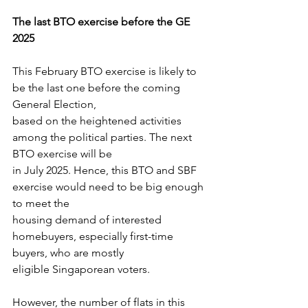
The last BTO exercise before the GE 
2025
This February BTO exercise is likely to 
be the last one before the coming 
General Election,
based on the heightened activities 
among the political parties. The next 
BTO exercise will be
in July 2025. Hence, this BTO and SBF 
exercise would need to be big enough 
to meet the
housing demand of interested 
homebuyers, especially first-time 
buyers, who are mostly
eligible Singaporean voters.
However, the number of flats in this 