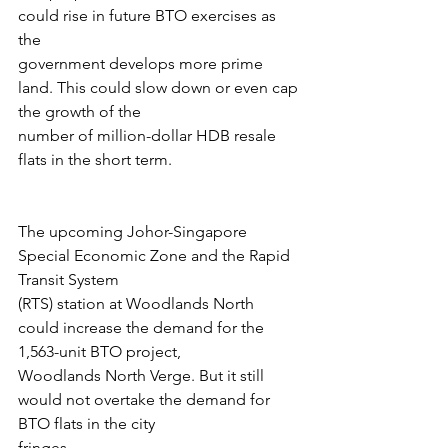
could rise in future BTO exercises as 
the
government develops more prime 
land. This could slow down or even cap 
the growth of the
number of million-dollar HDB resale 
flats in the short term.
The upcoming Johor-Singapore 
Special Economic Zone and the Rapid 
Transit System
(RTS) station at Woodlands North 
could increase the demand for the 
1,563-unit BTO project,
Woodlands North Verge. But it still 
would not overtake the demand for 
BTO flats in the city
fringes.