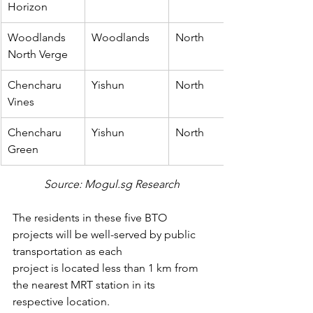
Horizon
Woodlands 
Woodlands
North
North Verge
Chencharu 
Yishun
North
Vines
Chencharu 
Yishun
North
Green
Source: Mogul.sg Research
The residents in these five BTO 
projects will be well-served by public 
transportation as each
project is located less than 1 km from 
the nearest MRT station in its 
respective location.