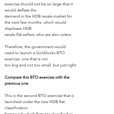
exercise should not be so large that it 
would deflate the
demand in the HDB resale market for 
the next few months, which would 
displease HDB
resale flat sellers, who are also voters.
Therefore, the government would 
need to launch a Goldilocks BTO 
exercise, one that is not
too big and not too small, but just right.
Compare this BTO exercise with the 
previous one
This is the second BTO exercise that is 
launched under the new HDB flat 
classification
framework which flats are classified as 