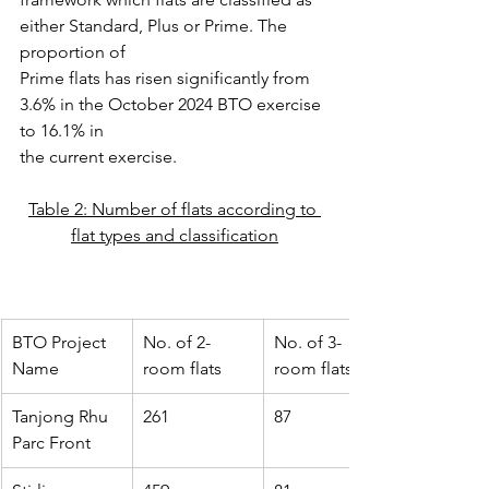
either Standard, Plus or Prime. The 
proportion of
Prime flats has risen significantly from 
3.6% in the October 2024 BTO exercise 
to 16.1% in
the current exercise.
Table 2: Number of flats according to 
flat types and classification
BTO Project 
No. of 2-
No. of 3-
Name
room flats
room flats
Tanjong Rhu 
261
87
Parc Front