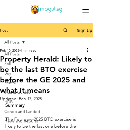
Post
Sign Up
All Posts
Feb 10, 2025
4 min read
All Posts
Property Herald: Likely to
Sell
be the last BTO exercise
Buy
before the GE 2025 and
Rental
what it means
Tips & Guides
Updated:
Feb 17, 2025
HDB
Summary
Condo and Landed
The February-2025 BTO exercise is 
News and Reports
likely to be the last one before the 