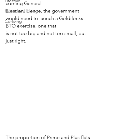
Lifestyle
coming General
Election. Hence, the government 
Home and Living
would need to launch a Goldilocks 
Co-living
BTO exercise, one that
is not too big and not too small, but 
just right.
The proportion of Prime and Plus flats 