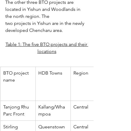
The other three BTO projects are 
located in Yishun and Woodlands in 
the north region. The
two projects in Yishun are in the newly 
developed Chencharu area.
Table 1: The five BTO projects and their 
locations
BTO project 
HDB Towns
Region
name
Tanjong Rhu 
Kallang/Wha
Central
Parc Front
mpoa
Stirling 
Queenstown
Central