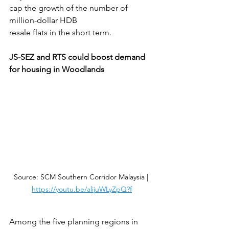
cap the growth of the number of 
million-dollar HDB
resale flats in the short term.
JS-SEZ and RTS could boost demand 
for housing in Woodlands
Source: SCM Southern Corridor Malaysia | 
https://youtu.be/alijuWLyZpQ?f
Among the five planning regions in 