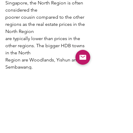
Singapore, the North Region is often 
considered the
poorer cousin compared to the other 
regions as the real estate prices in the 
North Region
are typically lower than prices in the 
other regions. The bigger HDB towns 
in the North
Region are Woodlands, Yishun and 
Sembawang.
However, the upcoming Johor-
Singapore Special Economic Zone (JS-
SEZ) in Johor could
be a game changer. The JS-SEZ is 
expected to create 20,000 skilled jobs 
for people on both
sides of the Causeway.