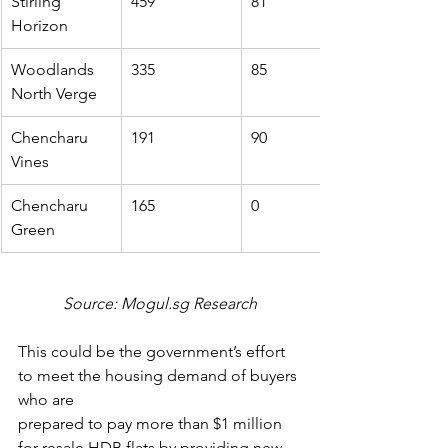
Stirling 
459
81
Horizon
Woodlands 
335
85
North Verge
Chencharu 
191
90
Vines
Chencharu 
165
0
Green
Source: Mogul.sg Research
This could be the government’s effort 
to meet the housing demand of buyers 
who are
prepared to pay more than $1 million 
for resale HDB flats by providing new 