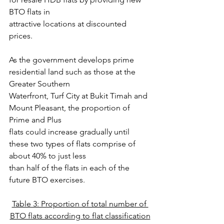
BTO flats in
attractive locations at discounted 
prices.
As the government develops prime 
residential land such as those at the 
Greater Southern
Waterfront, Turf City at Bukit Timah and 
Mount Pleasant, the proportion of 
Prime and Plus
flats could increase gradually until 
these two types of flats comprise of 
about 40% to just less
than half of the flats in each of the 
future BTO exercises.
Table 3: Proportion of total number of 
BTO flats according to flat classification