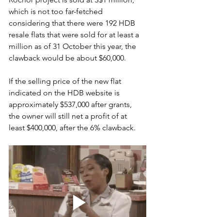
which is not too far-fetched 
considering that there were 192 HDB 
resale flats that were sold for at least a 
million as of 31 October this year, the 
clawback would be about $60,000. 
If the selling price of the new flat 
indicated on the HDB website is 
approximately $537,000 after grants, 
the owner will still net a profit of at 
least $400,000, after the 6% clawback.