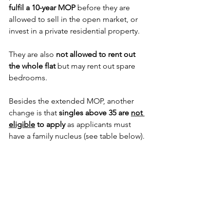
fulfil a 10-year MOP
 before they are 
allowed to sell in the open market, or 
invest in a private residential property. 
They are also 
not allowed to rent out 
the whole flat
 but may rent out spare 
bedrooms. 
Besides the extended MOP, another 
change is that 
singles above 35 are 
not 
eligible
 to apply
 as applicants must 
have a family nucleus (see table below).