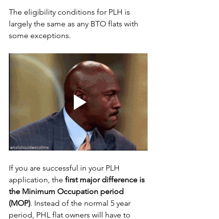
The eligibility conditions for PLH is 
largely the same as any BTO flats with 
some exceptions. 
If you are successful in your PLH 
application, the 
first major difference is 
the Minimum Occupation period 
(MOP)
. Instead of the normal 5 year 
period, PHL flat owners will have to 