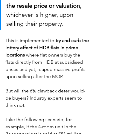
the resale price or valuation
, 
whichever is higher, upon 
selling their property. 
This is implemented to 
try and curb the 
lottery effect of HDB flats in prime 
locations
 where flat owners buy the 
flats directly from HDB at subsidised 
prices and yet, reaped massive profits 
upon selling after the MOP.  
But will the 6% clawback deter would-
be buyers? Industry experts seem to 
think not. 
Take the following scenario, for 
example, if the 4-room unit in the 
Rochor project is sold at S$1 million, 