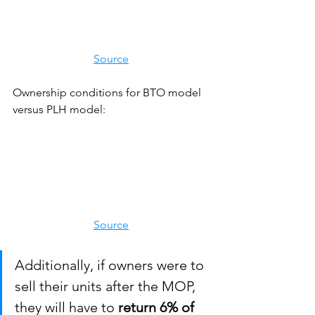
Source
Ownership conditions for BTO model 
versus PLH model:
Source
Additionally, if owners were to 
sell their units after the MOP, 
they will have to 
return 6% of 