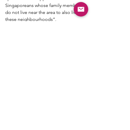
Singaporeans whose family members 
do not live near the area to also live in 
these neighbourhoods”.
With the overwhelming response to 
the Rocher pilot project, many of us are 
looking forward to the next PLH 
(Mount Pleasant seems likely to be the 
next one), but it seems that not 
everyone will be able to own one, 
especially singles. 
However, the government has 
indicated that they will “continue to 
review the parameters over time and 
make adjustments where necessary to 
ensure they remain relevant to the 
needs of Singaporeans”.