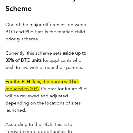
Scheme 
One of the major differences between 
BTO and PLH flats is the married child 
priority scheme.
Currently, this scheme sets 
aside up to 
30% of BTO units
 for applicants who 
wish to live with or near their parents. 
For the PLH flats, the quota will be 
reduced to 20%
.
 Quotas for future PLH 
will be reviewed and adjusted 
depending on the locations of sites 
launched. 
According to the HDB, this is to 
“provide more opportunities to 