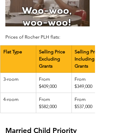
Prices of Rocher PLH flats:
Flat Type
Selling Price 
Selling Price 
Excluding 
Including 
Grants
Grants
3-room
​From 
From 
$409,000
$349,000
4-room
From 
From 
$582,000
$537,000
Married Child Priority 