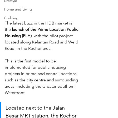
Lifestyle
Home and Living
Co-living
The latest buzz in the HDB market is 
the 
launch of the Prime Location Public 
Housing (PLH)
, with the pilot project 
located along Kelantan Road and Weld 
Road, in the Rochor area. 
This is the first model to be 
implemented for public housing 
projects in prime and central locations, 
such as the city centre and surrounding 
areas, including the Greater Southern 
Waterfront. 
Located next to the Jalan 
Besar MRT station, the Rochor 