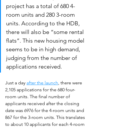
project has a total of 680 4-
room units and 280 3-room 
units. According to the HDB, 
there will also be “some rental 
flats”. This new housing model 
seems to be in high demand, 
judging from the number of 
applications received.
Just a day 
after the launch
, there were 
2,105 applications for the 680 four-
room units. The final number of 
applicants received after the closing 
date was 6976 for the 4-room units and 
867 for the 3-room units. This translates 
to about 10 applicants for each 4-room 