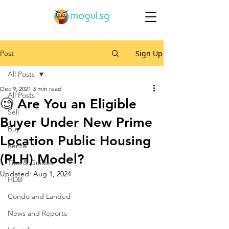
Post
Sign Up
All Posts
Dec 9, 2021
3 min read
All Posts
🧐 Are You an Eligible
Sell
Buyer Under New Prime
Buy
Location Public Housing
Rental
(PLH) Model?
Tips & Guides
Updated:
Aug 1, 2024
HDB
Condo and Landed
News and Reports