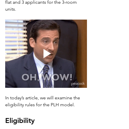
flat and 3 applicants for the 3-room 
units. 
In today’s article, we will examine the 
eligibility rules for the PLH model.
Eligibility