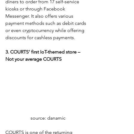
diners to order from 17 self-service 
kiosks or through Facebook 
Messenger. It also offers various 
payment methods such as debit cards 
or even cryptocurrency while offering 
discounts for cashless payments.
3. COURTS’ first IoT-themed store – 
Not your average COURTS
source: danamic
COURTS is one of the returning 