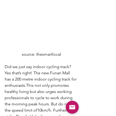
source: thesmartlocal
Did we just say indoor cycling track? 
Yes that’s right! The new Funan Mall 
has a 200 metre indoor cycling track for 
enthusiasts.This not only promotes 
healthy living but also urges working 
professionals to cycle to work during 
the morning peak hours. But do note 
the speed limit of10km/h. Furthermore, 