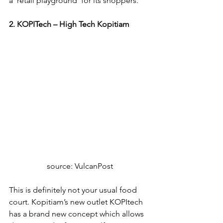
a ‘retail playground’ for its shoppers.
2. KOPITech – High Tech Kopitiam
source: VulcanPost
This is definitely not your usual food 
court. Kopitiam’s new outlet KOPItech 
has a brand new concept which allows 