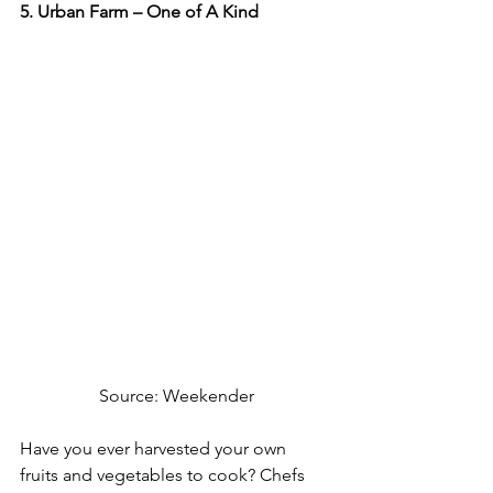
5. Urban Farm – One of A Kind
Source: Weekender
Have you ever harvested your own 
fruits and vegetables to cook? Chefs 