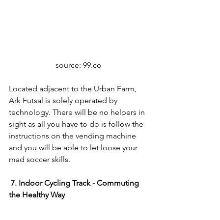
source: 99.co
Located adjacent to the Urban Farm, 
Ark Futsal is solely operated by 
technology. There will be no helpers in 
sight as all you have to do is follow the 
instructions on the vending machine 
and you will be able to let loose your 
mad soccer skills.
7. Indoor Cycling Track - Commuting 
the Healthy Way