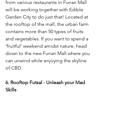
from various restaurants in Funan Mall 
will be working together with Edible 
Garden City to do just that! Located at 
the rooftop of the mall, the urban farm 
contains more than 50 types of fruits 
and vegetables. If you want to spend a 
‘fruitful’ weekend amidst nature, head 
down to the new Funan Mall where you 
can unwind while enjoying the skyline 
of CBD.
6. Rooftop Futsal - Unleash your Mad 
Skills