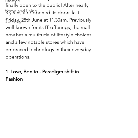
Lifestyle
finally open to the public! After nearly 
Home and Living
3 years, it re-opened its doors last 
Friday, 28th June at 11.30am. Previously 
Co-living
well-known for its IT offerings, the mall 
now has a multitude of lifestyle choices 
and a few notable stores which have 
embraced technology in their everyday 
operations.
1. Love, Bonito - Paradigm shift in 
Fashion