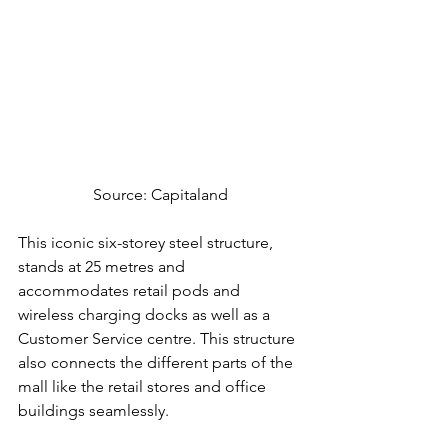
Source: Capitaland
This iconic six-storey steel structure, 
stands at 25 metres and 
accommodates retail pods and 
wireless charging docks as well as a 
Customer Service centre. This structure 
also connects the different parts of the 
mall like the retail stores and office 
buildings seamlessly.