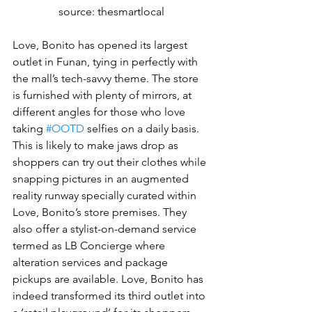
source: thesmartlocal
Love, Bonito has opened its largest 
outlet in Funan, tying in perfectly with 
the mall’s tech-savvy theme. The store 
is furnished with plenty of mirrors, at 
different angles for those who love 
taking 
#OOTD
 selfies on a daily basis. 
This is likely to make jaws drop as 
shoppers can try out their clothes while 
snapping pictures in an augmented 
reality runway specially curated within 
Love, Bonito’s store premises. They 
also offer a stylist-on-demand service 
termed as LB Concierge where 
alteration services and package 
pickups are available. Love, Bonito has 
indeed transformed its third outlet into 