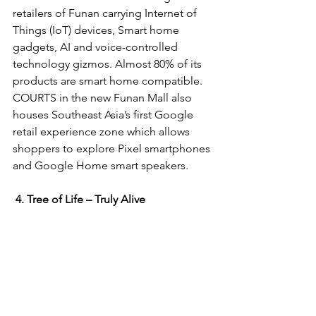
retailers of Funan carrying Internet of 
Things (IoT) devices, Smart home 
gadgets, AI and voice-controlled 
technology gizmos. Almost 80% of its 
products are smart home compatible. 
COURTS in the new Funan Mall also 
houses Southeast Asia’s first Google 
retail experience zone which allows 
shoppers to explore Pixel smartphones 
and Google Home smart speakers.
4. Tree of Life – Truly Alive