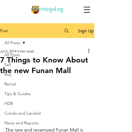
Post
Sign Up
All Posts
Jul 5, 2019
3 min read
All Posts
7 Things to Know About
Sell
the new Funan Mall
Buy
Rental
Tips & Guides
HDB
Condo and Landed
News and Reports
The new and revamped Funan Mall is 