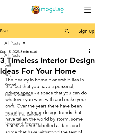
Post
Sign Up
All Posts
Sep 15, 2023
3 min read
All Posts
3 Timeless Interior Design
Sell
Ideas For Your Home
Buy
The beauty in home ownership lies in 
Rental
the fact that you have a personal, 
private space - a space that you can do 
Tips & Guides
whatever you want with and make your 
HDB
own. Over the years there have been 
countless interior design trends that 
Condo and Landed
have taken the world by storm, some 
News and Reports
that have been labelled as fads and 
some that have withstood the test of 