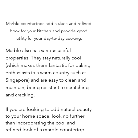
Marble countertops add a sleek and refined 
book for your kitchen and provide good 
utility for your day-to-day cooking.
Marble also has various useful 
properties. They stay naturally cool 
(which makes them fantastic for baking 
enthusiasts in a warm country such as 
Singapore) and are easy to clean and 
maintain, being resistant to scratching 
and cracking.
If you are looking to add natural beauty 
to your home space, look no further 
than incorporating the cool and 
refined look of a marble countertop.