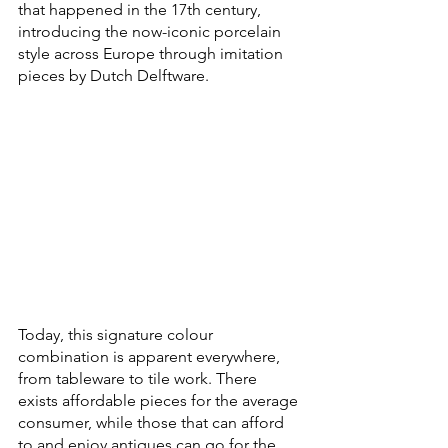
that happened in the 17th century, 
introducing the now-iconic porcelain 
style across Europe through imitation 
pieces by Dutch Delftware.
Today, this signature colour 
combination is apparent everywhere, 
from tableware to tile work. There 
exists affordable pieces for the average 
consumer, while those that can afford 
to and enjoy antiques can go for the 