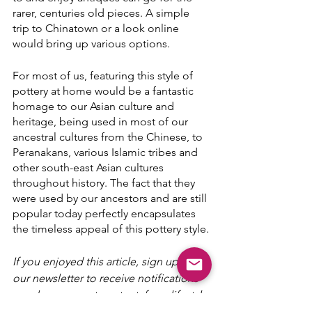
rarer, centuries old pieces. A simple 
trip to Chinatown or a look online 
would bring up various options.
For most of us, featuring this style of 
pottery at home would be a fantastic 
homage to our Asian culture and 
heritage, being used in most of our 
ancestral cultures from the Chinese, to 
Peranakans, various Islamic tribes and 
other south-east Asian cultures 
throughout history. The fact that they 
were used by our ancestors and are still 
popular today perfectly encapsulates 
the timeless appeal of this pottery style.
If you enjoyed this article, sign up for 
our newsletter to receive notifications 
on when we post content: from lifestyle 
to interior design as well as market 