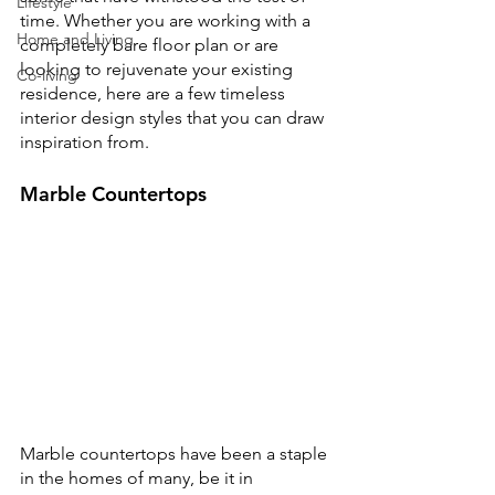
Lifestyle
time. Whether you are working with a 
Home and Living
completely bare floor plan or are 
looking to rejuvenate your existing 
Co-living
residence, here are a few timeless 
interior design styles that you can draw 
inspiration from.
Marble Countertops
Marble countertops have been a staple 
in the homes of many, be it in 