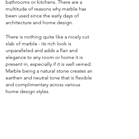
bathrooms or kitchens. There are a 
multitude of reasons why marble has 
been used since the early days of 
architecture and home design.
There is nothing quite like a nicely cut 
slab of marble - its rich look is 
unparalleled and adds a flair and 
elegance to any room or home it is 
present in, especially if it is well veined. 
Marble being a natural stone creates an 
earthen and neutral tone that is flexible 
and complimentary across various 
home design styles.