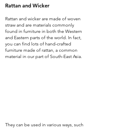
Rattan and Wicker
Rattan and wicker are made of woven 
straw and are materials commonly 
found in furniture in both the Western 
and Eastern parts of the world. In fact, 
you can find lots of hand-crafted 
furniture made of rattan, a common 
material in our part of South-East Asia.
They can be used in various ways, such 