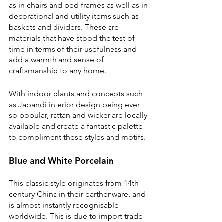
as in chairs and bed frames as well as in 
decorational and utility items such as 
baskets and dividers. These are 
materials that have stood the test of 
time in terms of their usefulness and 
add a warmth and sense of 
craftsmanship to any home.
With indoor plants and concepts such 
as Japandi interior design being ever 
so popular, rattan and wicker are locally 
available and create a fantastic palette 
to compliment these styles and motifs.
Blue and White Porcelain
This classic style originates from 14th 
century China in their earthenware, and 
is almost instantly recognisable 
worldwide. This is due to import trade 