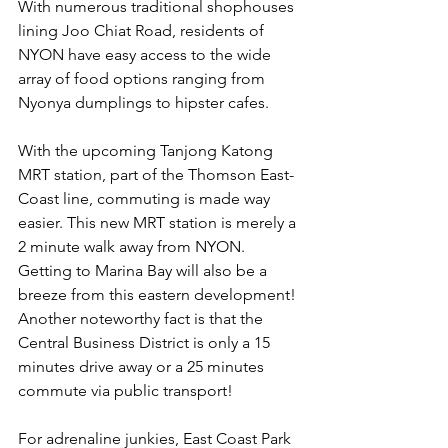
With numerous traditional shophouses 
lining Joo Chiat Road, residents of 
NYON have easy access to the wide 
array of food options ranging from 
Nyonya dumplings to hipster cafes. 
With the upcoming Tanjong Katong 
MRT station, part of the Thomson East-
Coast line, commuting is made way 
easier. This new MRT station is merely a 
2 minute walk away from NYON. 
Getting to Marina Bay will also be a 
breeze from this eastern development! 
Another noteworthy fact is that the 
Central Business District is only a 15 
minutes drive away or a 25 minutes 
commute via public transport!
For adrenaline junkies, East Coast Park 