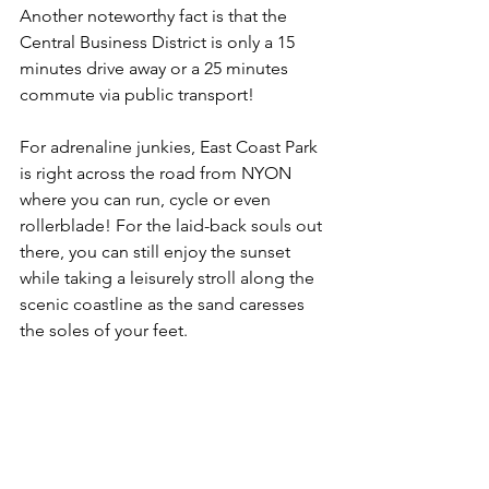
Another noteworthy fact is that the 
Central Business District is only a 15 
minutes drive away or a 25 minutes 
commute via public transport!
For adrenaline junkies, East Coast Park 
is right across the road from NYON 
where you can run, cycle or even 
rollerblade! For the laid-back souls out 
there, you can still enjoy the sunset 
while taking a leisurely stroll along the 
scenic coastline as the sand caresses 
the soles of your feet.