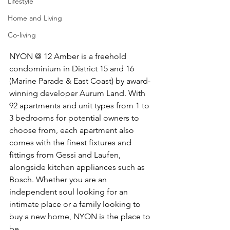
Lifestyle
Home and Living
Co-living
NYON @ 12 Amber is a freehold 
condominium in District 15 and 16 
(Marine Parade & East Coast) by award-
winning developer Aurum Land. With 
92 apartments and unit types from 1 to 
3 bedrooms for potential owners to 
choose from, each apartment also 
comes with the finest fixtures and 
fittings from Gessi and Laufen, 
alongside kitchen appliances such as 
Bosch. Whether you are an 
independent soul looking for an 
intimate place or a family looking to 
buy a new home, NYON is the place to 
be.