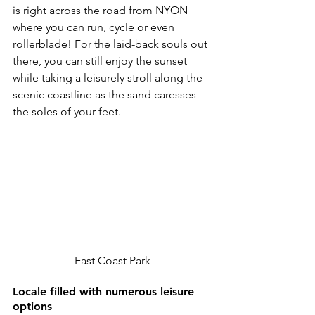
is right across the road from NYON 
where you can run, cycle or even 
rollerblade! For the laid-back souls out 
there, you can still enjoy the sunset 
while taking a leisurely stroll along the 
scenic coastline as the sand caresses 
the soles of your feet.
East Coast Park
Locale filled with numerous leisure 
options