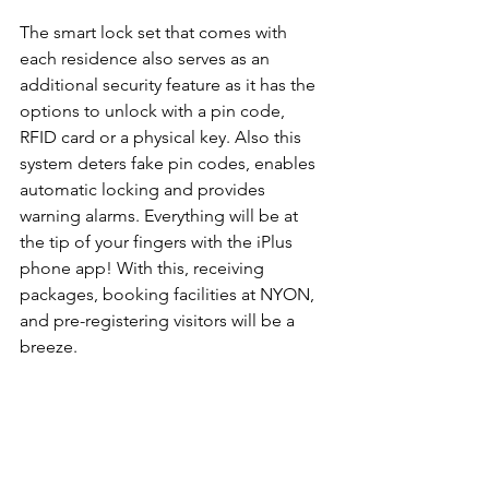
The smart lock set that comes with 
each residence also serves as an 
additional security feature as it has the 
options to unlock with a pin code, 
RFID card or a physical key. Also this 
system deters fake pin codes, enables 
automatic locking and provides 
warning alarms. Everything will be at 
the tip of your fingers with the iPlus 
phone app! With this, receiving 
packages, booking facilities at NYON, 
and pre-registering visitors will be a 
breeze.