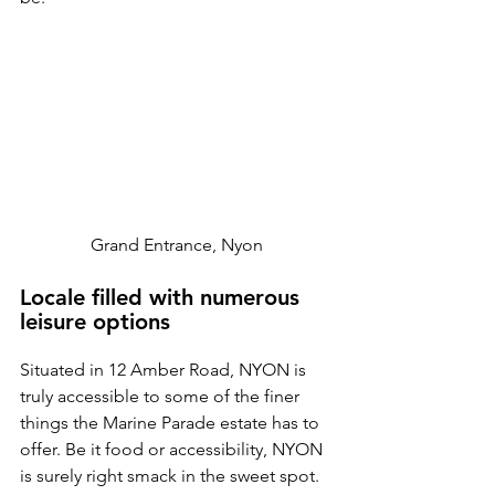
Grand Entrance, Nyon
Locale filled with numerous 
leisure options
Situated in 12 Amber Road, NYON is 
truly accessible to some of the finer 
things the Marine Parade estate has to 
offer. Be it food or accessibility, NYON 
is surely right smack in the sweet spot. 