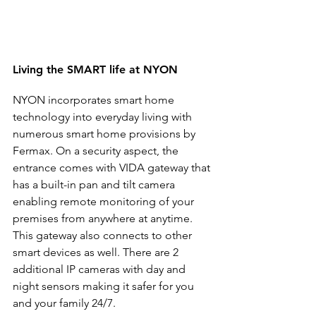
Living the SMART life at NYON
NYON incorporates smart home 
technology into everyday living with 
numerous smart home provisions by 
Fermax. On a security aspect, the 
entrance comes with VIDA gateway that 
has a built-in pan and tilt camera 
enabling remote monitoring of your 
premises from anywhere at anytime. 
This gateway also connects to other 
smart devices as well. There are 2 
additional IP cameras with day and 
night sensors making it safer for you 
and your family 24/7.