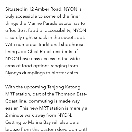
Situated in 12 Amber Road, NYON is 
truly accessible to some of the finer 
things the Marine Parade estate has to 
offer. Be it food or accessibility, NYON 
is surely right smack in the sweet spot. 
With numerous traditional shophouses 
lining Joo Chiat Road, residents of 
NYON have easy access to the wide 
array of food options ranging from 
Nyonya dumplings to hipster cafes. 
With the upcoming Tanjong Katong 
MRT station, part of the Thomson East-
Coast line, commuting is made way 
easier. This new MRT station is merely a 
2 minute walk away from NYON. 
Getting to Marina Bay will also be a 
breeze from this eastern development! 