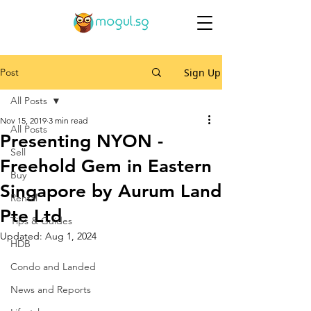
Post
Sign Up
All Posts
Nov 15, 2019
3 min read
All Posts
Presenting NYON -
Sell
Freehold Gem in Eastern
Buy
Singapore by Aurum Land
Rental
Pte Ltd
Tips & Guides
Updated:
Aug 1, 2024
HDB
Condo and Landed
News and Reports