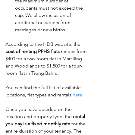
the maximum number of 
occupants must not exceed the 
cap. We allow inclusion of 
additional occupiers from 
marriages or new births
According to the HDB website, the 
cost of renting PPHS flats
 ranges from 
$400 for a two-room flat in Marsiling 
and Woodlands to $1,500 for a four-
room flat in Tiong Bahru. 
You can find the full list of available 
locations, flat types and rentals 
here
. 
Once you have decided on the 
location and property type, the 
rental 
you pay is a fixed monthly rate
 for the 
entire duration of your tenancy. The 