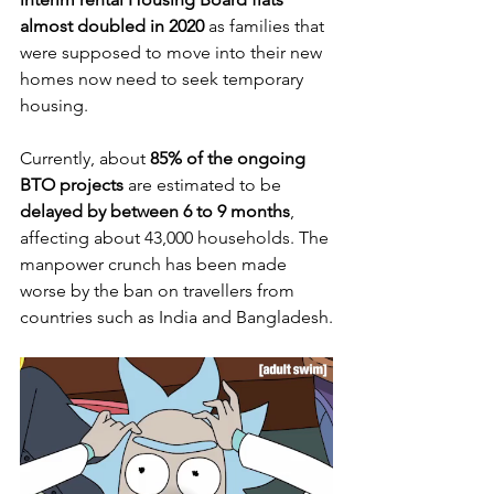
almost doubled in 2020 
as families that 
were supposed to move into their new 
homes now need to seek temporary 
housing.
Currently, about 
85% of the ongoing 
BTO projects
 are estimated to be 
delayed by between 6 to 9 months
, 
affecting about 43,000 households. The 
manpower crunch has been made 
worse by the ban on travellers from 
countries such as India and Bangladesh.