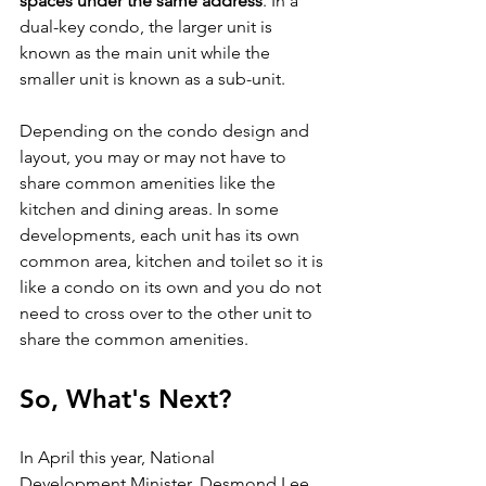
spaces under the same address
. In a 
dual-key condo, the larger unit is 
known as the main unit while the 
smaller unit is known as a sub-unit. 
Depending on the condo design and 
layout, you may or may not have to 
share common amenities like the 
kitchen and dining areas. In some 
developments, each unit has its own 
common area, kitchen and toilet so it is 
like a condo on its own and you do not 
need to cross over to the other unit to 
share the common amenities.
So, What's Next?
In April this year, National 
Development Minister, Desmond Lee 