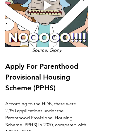
Source: Giphy
Apply For Parenthood 
Provisional Housing 
Scheme (PPHS)
According to the HDB, there were 
2,350 applications under the 
Parenthood Provisional Housing 
Scheme (PPHS) in 2020, compared with 