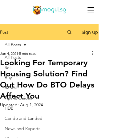
Post
Sign Up
All Posts
Jun 4, 2021
5 min read
All Posts
Looking For Temporary
Sell
Housing Solution? Find
Buy
Out How Do BTO Delays
Rental
Affect You
Tips & Guides
Updated:
Aug 1, 2024
HDB
Condo and Landed
News and Reports