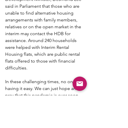
said in Parliament that those who are 
unable to find alternative housing 
arrangements with family members, 
relatives or on the open market in the 
interim may contact the HDB for 
assistance. Around 240 households 
were helped with Interim Rental 
Housing flats, which are public rental 
flats offered to those with financial 
difficulties.
In these challenging times, no one is 
having it easy. We can just hope and 
pray that this pandemic is over soon 
and we can all get back to our normal 
lives. For those affected by the delays 
and are continueing to rent, it would 
mean having to incur additional costs 