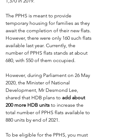
1,370 in 2019. 
The PPHS is meant to provide 
temporary housing for families as they 
await the completion of their new flats. 
However, there were only 160 such flats 
available last year. Currently, the 
number of PPHS flats stands at about 
680, with 550 of them occupied. 
However, during Parliament on 26 May 
2020, the Minister of National 
Development, Mr Desmond Lee, 
shared that HDB plans to 
add about 
200 more HDB units
 to increase the 
total number of PPHS flats available to 
880 units by end of 2021.
To be eligible for the PPHS, you must 