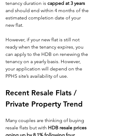
tenancy duration is 
capped at 3 years
and should end within 4 months of the 
estimated completion date of your 
new flat. 
However, if your new flat is still not 
ready when the tenancy expires, you 
can apply to the HDB on renewing the 
tenancy on a yearly basis. However, 
your application will depend on the 
PPHS site’s availability of use.
Recent Resale Flats / 
Private Property Trend
Many couples are thinking of buying 
resale flats but with 
HDB resale prices 
going up by 8.1% following four 