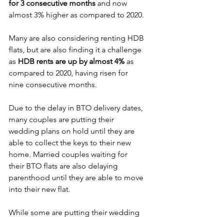
for 3 consecutive months
 and now 
almost 3% higher as compared to 2020.
Many are also considering renting HDB 
flats, but are also finding it a challenge 
as 
HDB rents are up by almost 4%
 as 
compared to 2020, having risen for 
nine consecutive months.
Due to the delay in BTO delivery dates, 
many couples are putting their 
wedding plans on hold until they are 
able to collect the keys to their new 
home. Married couples waiting for 
their BTO flats are also delaying 
parenthood until they are able to move 
into their new flat.
While some are putting their wedding 