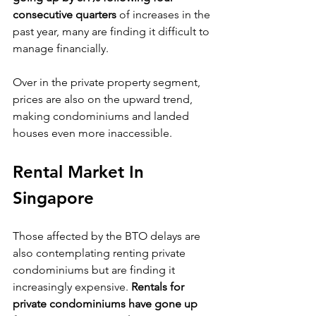
consecutive quarters
 of increases in the 
past year, many are finding it difficult to 
manage financially.
Over in the private property segment, 
prices are also on the upward trend, 
making condominiums and landed 
houses even more inaccessible.
Rental Market In 
Singapore
Those affected by the BTO delays are 
also contemplating renting private 
condominiums but are finding it 
increasingly expensive. 
Rentals for 
private condominiums have gone up 