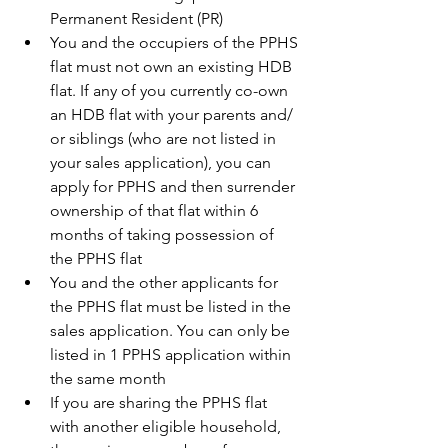
Permanent Resident (PR) 
You and the occupiers of the PPHS 
flat must not own an existing HDB 
flat. If any of you currently co-own 
an HDB flat with your parents and/ 
or siblings (who are not listed in 
your sales application), you can 
apply for PPHS and then surrender 
ownership of that flat within 6 
months of taking possession of 
the PPHS flat
You and the other applicants for 
the PPHS flat must be listed in the 
sales application. You can only be 
listed in 1 PPHS application within 
the same month
If you are sharing the PPHS flat 
with another eligible household, 