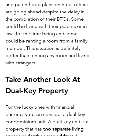
and parenthood plans on hold, others 
are going ahead despite the delay in 
the completion of their BTOs. Some 
could be living with their parents or in-
laws for the time being and some 
could be renting a room from a family 
member. This situation is definitely 
better than renting any room and living 
with strangers.
Take Another Look At 
Dual-Key Property
For the lucky ones with financial 
backing, you can consider a dual-key 
condominium unit. A dual-key unit is a 
property that has 
two separate living 