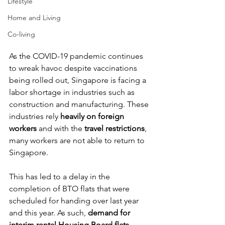
Lifestyle
Home and Living
Co-living
As the COVID-19 pandemic continues 
to wreak havoc despite vaccinations 
being rolled out, Singapore is facing a 
labor shortage in industries such as 
construction and manufacturing. These 
industries rely 
heavily on foreign 
workers
 and with the 
travel restrictions
, 
many workers are not able to return to 
Singapore. 
This has led to a delay in the 
completion of BTO flats that were 
scheduled for handing over last year 
and this year. As such, 
demand for 
interim rental Housing Board flats 