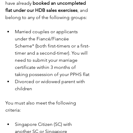
have already 
booked an uncompleted 
flat under our HDB sales exercises
, and 
belong to any of the following groups:
Married couples or applicants 
under the Fiancé/Fiancée 
Scheme* (both first-timers or a first-
timer and a second-timer). You will 
need to submit your marriage 
certificate within 3 months of 
taking possession of your PPHS flat
Divorced or widowed parent with 
children
You must also meet the following 
criteria:
Singapore Citizen (SC) with 
another SC or Singapore 