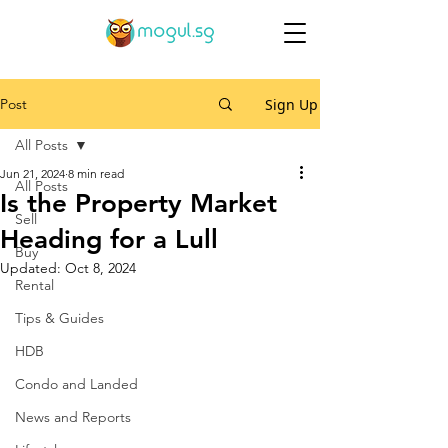
Post
Sign Up
All Posts
Jun 21, 2024
8 min read
All Posts
Is the Property Market
Sell
Heading for a Lull
Buy
Updated:
Oct 8, 2024
Rental
Tips & Guides
HDB
Condo and Landed
News and Reports