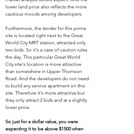
lower land price also reflects the more 
cautious moods among developers. 
Furthermore, the tender for this prime 
site is located right next to the Great 
World City MRT station, attracted only 
two bids. So it's a case of caution rules 
the day. This particular Great World 
City site's location is more attractive 
than somewhere in Upper Thomson 
Road. And the developers do not need 
to build any service apartment on this 
site. Therefore it's more attractive but 
they only attract 2 bids and at a slightly 
lower price.
So just for a dollar value, you were 
expecting it to be above $1500 when 