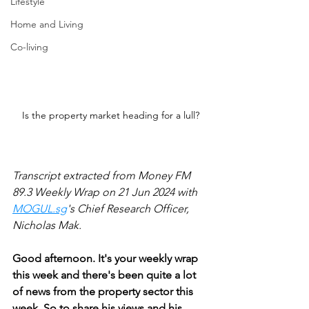
Lifestyle
Home and Living
Co-living
Is the property market heading for a lull?
Transcript extracted from Money FM 
89.3 Weekly Wrap on 21 Jun 2024 with 
MOGUL.sg
's Chief Research Officer, 
Nicholas Mak.
Good afternoon. It's your weekly wrap 
this week and there's been quite a lot 
of news from the property sector this 
week. So to share his views and his 