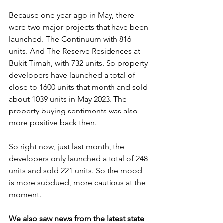
Because one year ago in May, there 
were two major projects that have been 
launched. The Continuum with 816 
units. And The Reserve Residences at 
Bukit Timah, with 732 units. So property 
developers have launched a total of 
close to 1600 units that month and sold 
about 1039 units in May 2023. The 
property buying sentiments was also 
more positive back then. 
So right now, just last month, the 
developers only launched a total of 248 
units and sold 221 units. So the mood 
is more subdued, more cautious at the 
moment.
We also saw news from the latest state 