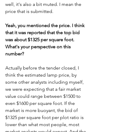
well, it's also a bit muted. I mean the 
price that is submitted.
Yeah, you mentioned the price. I think 
that it was reported that the top bid 
was about $1325 per square foot. 
What's your perspective on this 
number?
Actually before the tender closed, I 
think the estimated lamp price, by 
some other analysts including myself, 
we were expecting that a fair market 
value could range between $1500 to 
even $1600 per square foot. If the 
market is more buoyant, the bid of 
$1325 per square foot per plot ratio is 
lower than what most people, most 
market analysts would expect. And the 