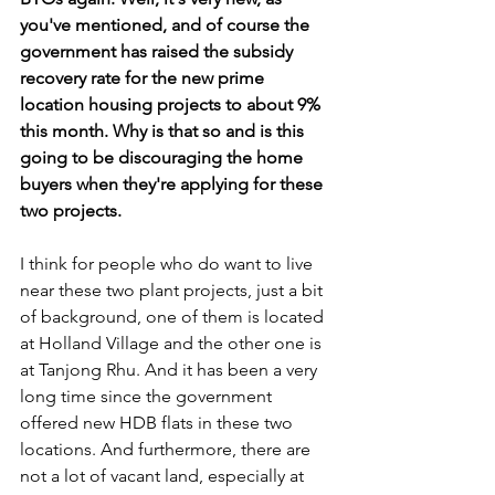
you've mentioned, and of course the 
government has raised the subsidy 
recovery rate for the new prime 
location housing projects to about 9% 
this month. Why is that so and is this 
going to be discouraging the home 
buyers when they're applying for these 
two projects.
I think for people who do want to live 
near these two plant projects, just a bit 
of background, one of them is located 
at Holland Village and the other one is 
at Tanjong Rhu. And it has been a very 
long time since the government 
offered new HDB flats in these two 
locations. And furthermore, there are 
not a lot of vacant land, especially at 