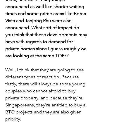
announced as well like shorter waiting 
times and some prime areas like Borna 
Vista and Tanjong Rhu were also 
announced. What sort of impact do 
you think that these developments may 
have with regards to demand for 
private homes since I guess roughly we 
are looking at the same TOPs?
Well, I think that they are going to see 
different types of reaction. Because 
firstly, there will always be some young 
couples who cannot afford to buy 
private property, and because they're 
Singaporeans, they're entitled to buy a 
BTO projects and they are also given 
priority. 