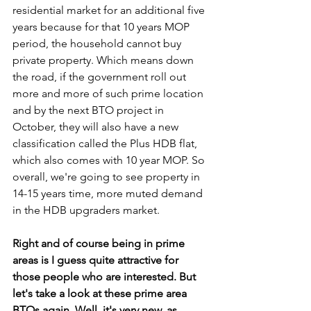
residential market for an additional five 
years because for that 10 years MOP 
period, the household cannot buy 
private property. Which means down 
the road, if the government roll out 
more and more of such prime location 
and by the next BTO project in 
October, they will also have a new 
classification called the Plus HDB flat, 
which also comes with 10 year MOP. So 
overall, we're going to see property in 
14-15 years time, more muted demand 
in the HDB upgraders market.
Right and of course being in prime 
areas is I guess quite attractive for 
those people who are interested. But 
let's take a look at these prime area 
BTOs again. Well, it's very new, as 