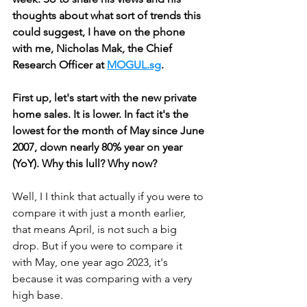
thoughts about what sort of trends this 
could suggest, I have on the phone 
with me, Nicholas Mak, the Chief 
Research Officer at 
MOGUL.sg
. 
First up, let's start with the new private 
home sales. It is lower. In fact it's the 
lowest for the month of May since June 
2007, down nearly 80% year on year 
(YoY). Why this lull? Why now?
Well, I I think that actually if you were to 
compare it with just a month earlier, 
that means April, is not such a big 
drop. But if you were to compare it 
with May, one year ago 2023, it's 
because it was comparing with a very 
high base. 