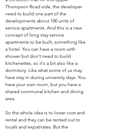
Thompson Road side, the developer 
need to build one part of the 
developments about 100 units of 
service apartments. And this is a new 
concept of long stay service 
apartments to be built, something like 
a hotel. You can have a room with 
shower but don't need to build 
kitchenettes, so it's a bit also like a 
dormitory. Like what some of us may 
have stay in during university days. You 
have your own room, but you have a 
shared communal kitchen and dining 
area. 
So the whole idea is to lower cost and 
rental and they can be rented out to 
locals and expatriates. But the 