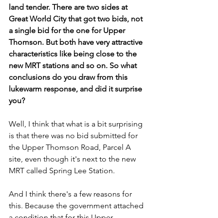
land tender. There are two sides at 
Great World City that got two bids, not 
a single bid for the one for Upper 
Thomson. But both have very attractive 
characteristics like being close to the 
new MRT stations and so on. So what 
conclusions do you draw from this 
lukewarm response, and did it surprise 
you?
Well, I think that what is a bit surprising 
is that there was no bid submitted for 
the Upper Thomson Road, Parcel A 
site, even though it's next to the new 
MRT called Spring Lee Station. 
And I think there's a few reasons for 
this. Because the government attached 
a condition that for this Upper 