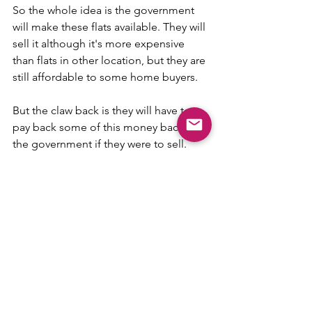
So the whole idea is the government 
will make these flats available. They will 
sell it although it's more expensive 
than flats in other location, but they are 
still affordable to some home buyers. 
But the claw back is they will have to 
pay back some of this money back to 
the government if they were to sell. 
Otherwise, we're going to have this 
lottery effect. People are going to 
make a lot of profit if they were to be 
able to get allocated a flat in these two 
locations. But by and large, based on 
my calculations, is that the profit 
margin is roughly about the same 
whether you buy the BTO flat at these 
two PLH project or the one at let's say 
Tampines, which is also up for offer this 