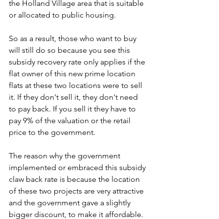
the Holland Village area that is suitable 
or allocated to public housing. 
So as a result, those who want to buy 
will still do so because you see this 
subsidy recovery rate only applies if the 
flat owner of this new prime location 
flats at these two locations were to sell 
it. If they don't sell it, they don't need 
to pay back. If you sell it they have to 
pay 9% of the valuation or the retail 
price to the government. 
The reason why the government 
implemented or embraced this subsidy 
claw back rate is because the location 
of these two projects are very attractive 
and the government gave a slightly 
bigger discount, to make it affordable. 