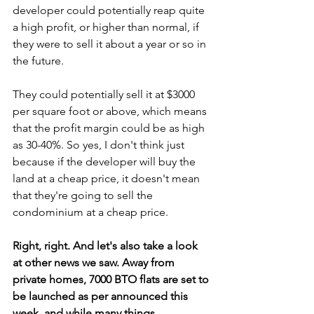
developer could potentially reap quite 
a high profit, or higher than normal, if 
they were to sell it about a year or so in 
the future. 
They could potentially sell it at $3000 
per square foot or above, which means 
that the profit margin could be as high 
as 30-40%. So yes, I don't think just 
because if the developer will buy the 
land at a cheap price, it doesn't mean 
that they're going to sell the 
condominium at a cheap price.
Right, right. And let's also take a look 
at other news we saw. Away from 
private homes, 7000 BTO flats are set to 
be launched as per announced this 
week, and while many things 