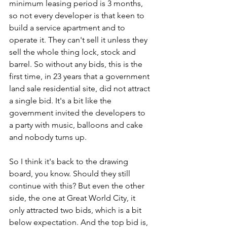
minimum leasing period is 3 months, 
so not every developer is that keen to 
build a service apartment and to 
operate it. They can't sell it unless they 
sell the whole thing lock, stock and 
barrel. So without any bids, this is the 
first time, in 23 years that a government 
land sale residential site, did not attract 
a single bid. It's a bit like the 
government invited the developers to 
a party with music, balloons and cake 
and nobody turns up. 
So I think it's back to the drawing 
board, you know. Should they still 
continue with this? But even the other 
side, the one at Great World City, it 
only attracted two bids, which is a bit 
below expectation. And the top bid is, 