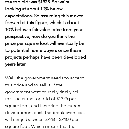
the top bid was $1325. So we're 
looking at about 10% below 
expectations. So assuming this moves 
forward at this figure, which is about 
10% below a fair value price from your 
perspective, how do you think the 
price per square foot will eventually be 
to potential home buyers once these 
projects perhaps have been developed 
years later.
Well, the government needs to accept 
this price and to sell it. If the 
government were to really finally sell 
this site at the top bid of $1325 per 
square foot, and factoring the current 
development cost, the break even cost 
will range between $2280 -$2400 per 
square foot. Which means that the 