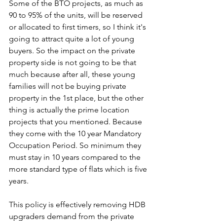
Some of the BTO projects, as much as 
90 to 95% of the units, will be reserved 
or allocated to first timers, so I think it's 
going to attract quite a lot of young 
buyers. So the impact on the private 
property side is not going to be that 
much because after all, these young 
families will not be buying private 
property in the 1st place, but the other 
thing is actually the prime location 
projects that you mentioned. Because 
they come with the 10 year Mandatory 
Occupation Period. So minimum they 
must stay in 10 years compared to the 
more standard type of flats which is five 
years. 
This policy is effectively removing HDB 
upgraders demand from the private 