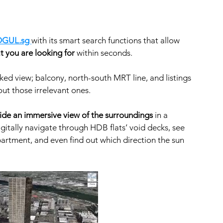
GUL.sg 
with its smart search functions that allow 
t you are looking for
 within seconds. 
ed view; balcony, north-south MRT line, and listings 
ut those irrelevant ones.  
de an immersive view of the surroundings
 in a 
igitally navigate through HDB flats’ void decks, see 
apartment, and even find out which direction the sun 