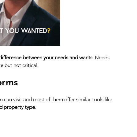
 difference between your needs and wants
. Needs 
 but not critical.
orms
can visit and most of them offer similar tools like 
nd property type
. 