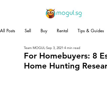
All Posts
Sell
Buy
Rental
Tips & Guides
Team MOGUL
Sep 3, 2021
4 min read
Lifestyle
Home and Living
Co-living
For Homebuyers: 8 Ess
Home Hunting Resea