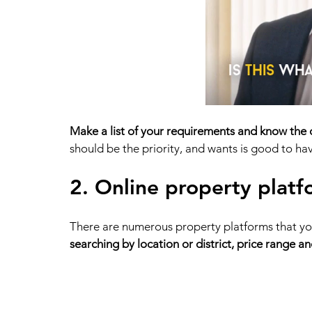
Make a list of your requirements and know the
should be the priority, and wants is good to have
2. Online property platf
There are numerous property platforms that you 
searching by location or district, price range a