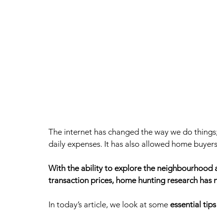
The internet has changed the way we do things
daily expenses. It has also allowed home buyers
With the ability to explore the neighbourhood a
transaction prices, home hunting research has n
In today’s article, we look at some 
essential tip