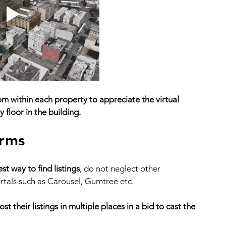
 within each property to appreciate the virtual 
 floor in the building. 
orms
t way to find listings
, do not neglect other 
rtals such as Carousel, Gumtree etc. 
t their listings in multiple places in a bid to cast the 