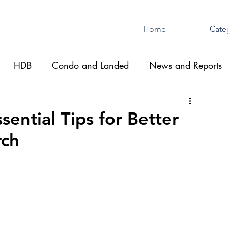
Home
Cate
HDB
Condo and Landed
News and Reports
ential Tips for Better
rch