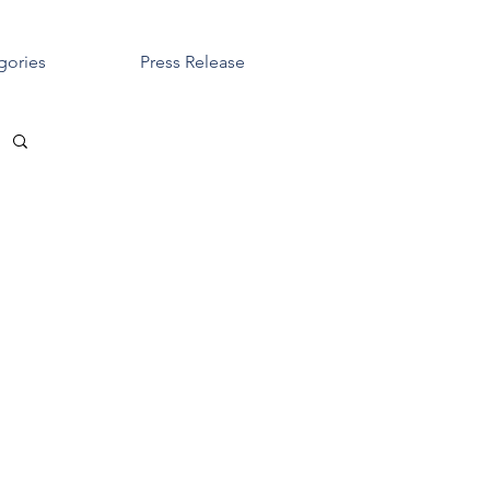
gories
Press Release