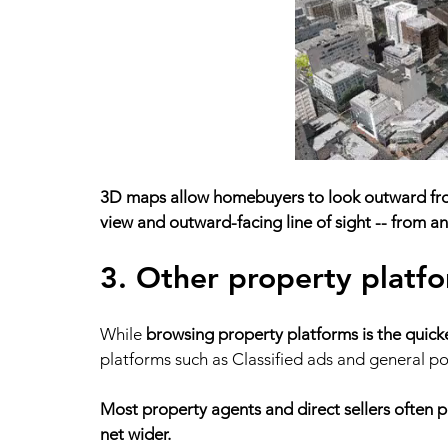
3D maps allow homebuyers to look outward from
view and outward-facing line of sight -- from any
3. Other property platf
While 
browsing property platforms is the quickes
platforms such as Classified ads and general po
Most property agents and direct sellers often pos
net wider. 