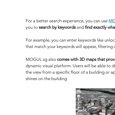
For a better search experience, you can use 
MO
you to 
search by keywords
 and 
find exactly wha
For example, you can enter keywords like unlock
that match your keywords will appear, filtering o
MOGUL.sg also 
comes with 3D maps that provi
dynamic visual platform. Users will be able to d
the view from a specific floor of a building or 
shines on the building. 