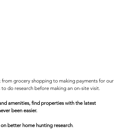
; from grocery shopping to making payments for our 
 to do research before making an on-site visit. 
nd amenities, find properties with the latest 
ever been easier. 
s on better home hunting research
.