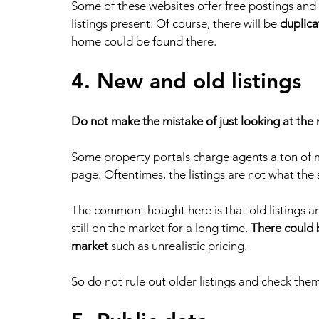
Some of these websites offer free postings and s
listings present. Of course, there will be 
duplica
home could be found there. 
4. New and old listings
Do not make the mistake of just looking at the 
Some property portals charge agents a ton of mon
page. Oftentimes, the listings are not what the s
The common thought here is that old listings are
still on the market for a long time. 
There could b
market
 such as unrealistic pricing.
So do not rule out older listings and check them