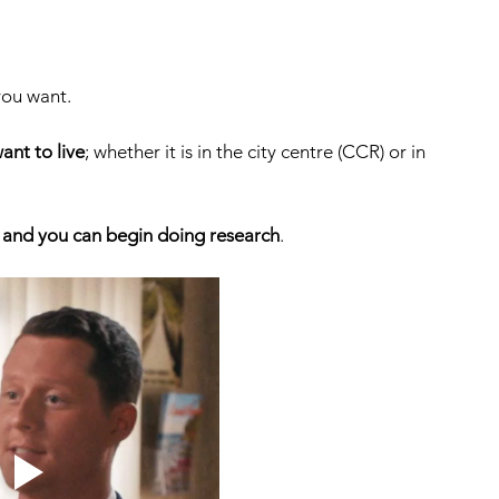
ou want. 
ant to live
; whether it is in the city centre (CCR) or in 
 and you can begin doing research
. 