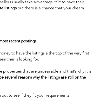
ellers usually take advantage of it to have their 
te listings
 but there is a chance that your dream 
most recent postings. 
ey to have the listings a the top of the very first 
earcher is looking for.
 properties that are undesirable and that’s why it is 
e several reasons why the listings are still on the 
 out to see if they fit your requirements.