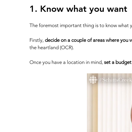
1. Know what you want 
The foremost important thing is to know what y
Firstly, 
decide on a couple of areas where you w
the heartland (OCR). 
Once you have a location in mind, 
set a budget