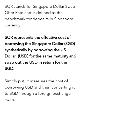
SOR stands for Singapore Dollar Swap 
Offer Rate and is defined as the 
benchmark for deposits in Singapore 
currency. 
SOR represents the effective cost of 
borrowing the Singapore Dollar (SGD) 
synthetically by borrowing the US 
Dollar  (USD) for the same maturity and 
swap out the USD in return for the 
SGD. 
Simply put, it measures the cost of 
borrowing USD and then converting it 
to SGD through a foreign exchange 
swap.