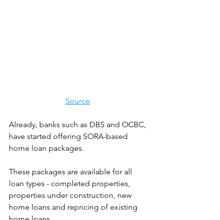
Source
Already, banks such as DBS and OCBC, 
have started offering SORA-based 
home loan packages.
These packages are available for all 
loan types - completed properties, 
properties under construction, new 
home loans and repricing of existing 
home loans. 