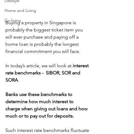
Lifestyle
Home and Living
Co-living
Buying a property in Singapore is 
probably the biggest ticket item you 
will ever purchase and paying off a 
home loan is probably the longest 
financial commitment you will face. 
In today’s article, we will look at 
interest 
rate benchmarks -  SIBOR, SOR and 
SORA
.
Banks use these benchmarks to 
determine how much interest to 
charge when giving out loans and how 
much or to pay out for deposits. 
Such interest rate benchmarks fluctuate 