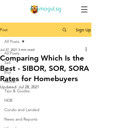
Post
Sign Up
All Posts
Jul 27, 2021
3 min read
All Posts
Comparing Which Is the
Sell
Best - SIBOR, SOR, SORA
Buy
Rates for Homebuyers
Rental
Updated:
Jul 28, 2021
Tips & Guides
HDB
Condo and Landed
News and Reports