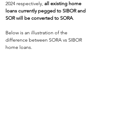
2024 respectively, 
all existing home 
loans currently pegged to SIBOR and 
SOR will be converted to SORA
.
Below is an illustration of the 
difference between SORA vs SIBOR 
home loans.