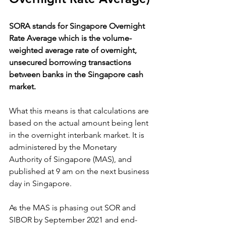
SORA stands for Singapore Overnight 
Rate Average which is the volume-
weighted average rate of overnight, 
unsecured borrowing transactions 
between banks in the Singapore cash 
market. 
What this means is that calculations are 
based on the actual amount being lent 
in the overnight interbank market. It is 
administered by the Monetary 
Authority of Singapore (MAS), and 
published at 9 am on the next business 
day in Singapore.
As the MAS is phasing out SOR and 
SIBOR by September 2021 and end-