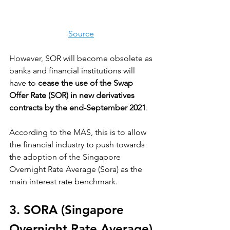
Source
However, SOR will become obsolete as 
banks and financial institutions will 
have to 
cease the use of the Swap 
Offer Rate (SOR) in new derivatives 
contracts by the end-September 2021
. 
According to the MAS, this is to allow 
the financial industry to push towards 
the adoption of the Singapore 
Overnight Rate Average (Sora) as the 
main interest rate benchmark.
3. SORA (Singapore 
Overnight Rate Average)