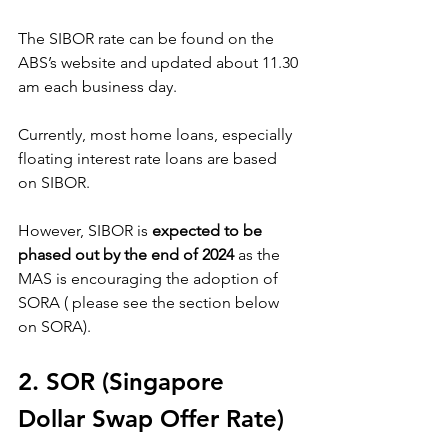
The SIBOR rate can be found on the 
ABS’s website and updated about 11.30 
am each business day.
Currently, most home loans, especially 
floating interest rate loans are based 
on SIBOR. 
However, SIBOR is 
expected to be 
phased out by the end of 2024
 as the 
MAS is encouraging the adoption of 
SORA ( please see the section below 
on SORA).
2. SOR (Singapore 
Dollar Swap Offer Rate)