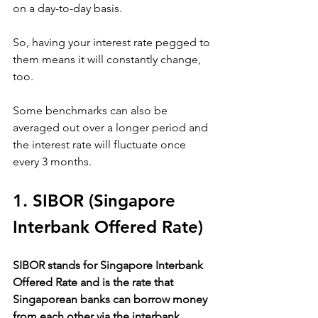
on a day-to-day basis. 
So, having your interest rate pegged to 
them means it will constantly change, 
too. 
Some benchmarks can also be 
averaged out over a longer period and 
the interest rate will fluctuate once 
every 3 months.
1. SIBOR (Singapore 
Interbank Offered Rate)
SIBOR stands for Singapore Interbank 
Offered Rate and is the rate that 
Singaporean banks can borrow money 
from each other via the interbank 