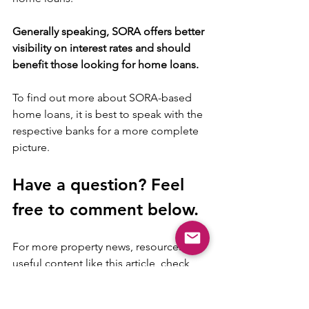
Generally speaking, SORA offers better 
visibility on interest rates and should 
benefit those looking for home loans. 
To find out more about SORA-based 
home loans, it is best to speak with the 
respective banks for a more complete 
picture.
Have a question? Feel 
free to comment below.
For more property news, resources and 
useful content like this article, check 
out 
Mogul.sg blog
 here.