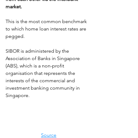
market.
This is the most common benchmark 
to which home loan interest rates are 
pegged.
SIBOR is administered by the 
Association of Banks in Singapore 
(ABS), which is a non-profit 
organisation that represents the 
interests of the commercial and 
investment banking community in 
Singapore. 
Source